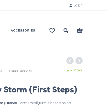
Login
ACCESSORIES
IN STOCK
GS
SUPER HEROES
 Storm (First Steps)
rm (Human Torch) minifigure is based on his