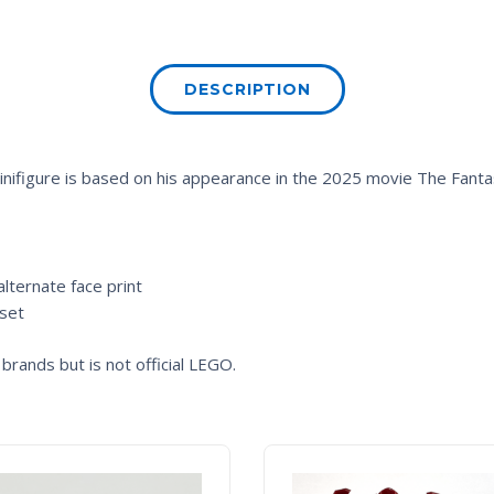
DESCRIPTION
nifigure is based on his appearance in the 2025 movie
The Fantas
lternate face print
 set
brands but is not official LEGO.