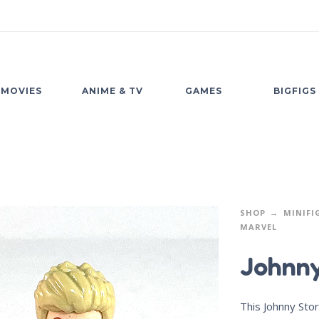
MOVIES
ANIME & TV
GAMES
BIGFIGS
SHOP
MINIFI
MARVEL
Johnny
This Johnny Sto