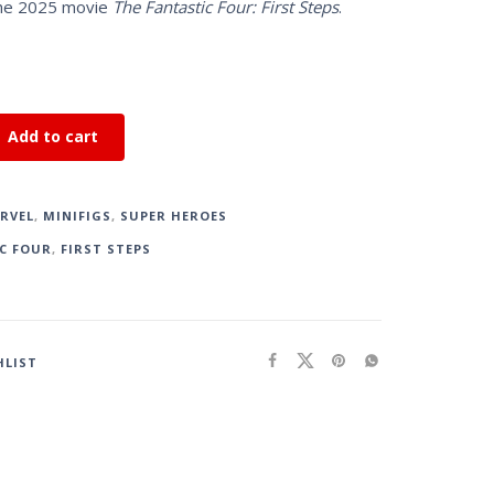
the 2025 movie
The Fantastic Four: First Steps
.
Add to cart
RVEL
,
MINIFIGS
,
SUPER HEROES
C FOUR
,
FIRST STEPS
HLIST