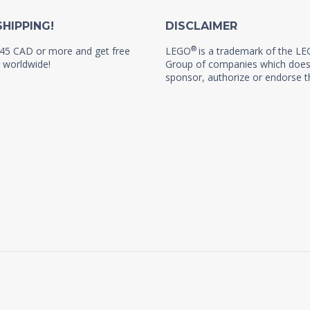
SHIPPING!
DISCLAIMER
®
45 CAD or more and get free
LEGO
is a trademark of the L
 worldwide!
Group of companies which does
sponsor, authorize or endorse th