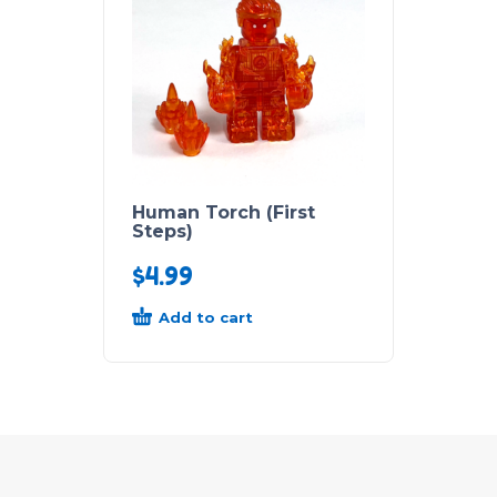
Human Torch (First
Steps)
$
4.99
Add to cart