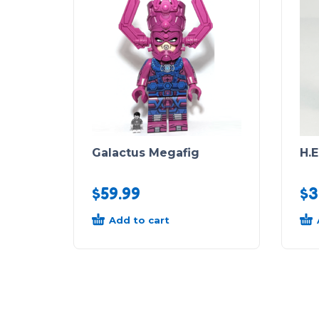
Galactus Megafig
H.E
$
59.99
$
3
Add to cart