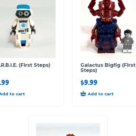
.R.B.I.E. (First Steps)
Galactus Bigfig (First
Steps)
.99
$
9.99
Add to cart
Add to cart