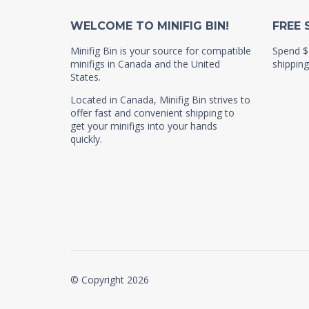
WELCOME TO MINIFIG BIN!
FREE 
Minifig Bin is your source for compatible
Spend $
minifigs in Canada and the United
shipping
States.
Located in Canada, Minifig Bin strives to
offer fast and convenient shipping to
get your minifigs into your hands
quickly.
© Copyright 2026