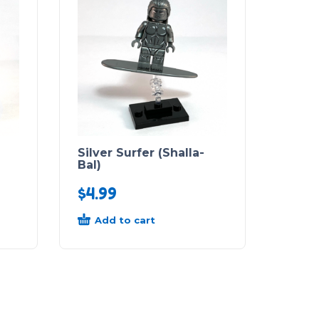
Silver Surfer (Shalla-
Bal)
$
4.99
Add to cart