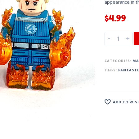
appearance in 
$
4.99
-
+
CATEGORIES:
MA
TAGS:
FANTASTI
ADD TO WIS