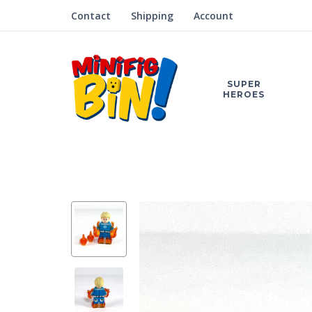
Contact
Shipping
Account
SUPER
HEROES