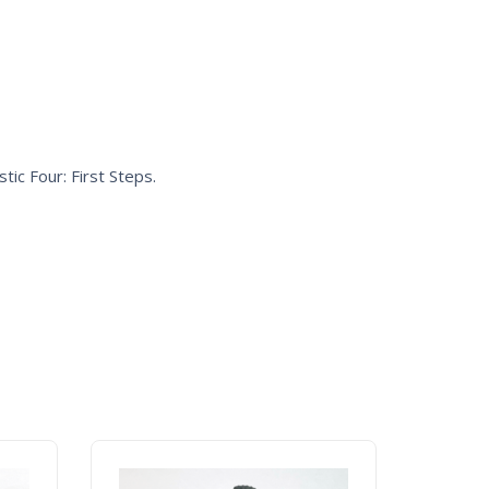
tic Four: First Steps
.