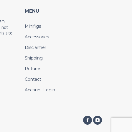
MENU
EGO
Minifigs
 not
is site
Accessories
Disclaimer
Shipping
Returns
Contact
Account Login