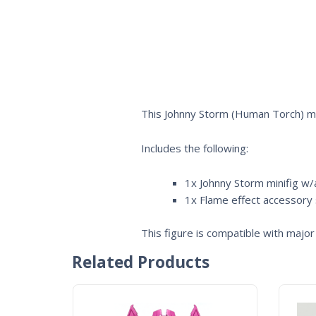
This Johnny Storm (Human Torch) mi
Includes the following:
1x Johnny Storm minifig w/a
1x Flame effect accessory
This figure is compatible with major 
Related Products