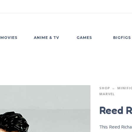
MOVIES
ANIME & TV
GAMES
BIGFIGS
SHOP
MINIFI
MARVEL
Reed R
This Reed Richar