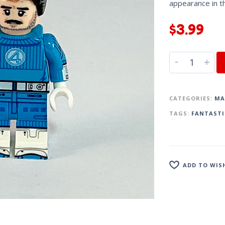
appearance in 
$
3.99
-
+
CATEGORIES:
MA
TAGS:
FANTASTI
ADD TO WIS