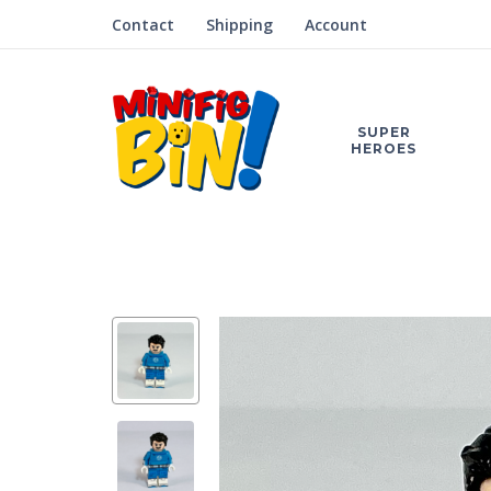
Contact
Shipping
Account
SUPER
HEROES