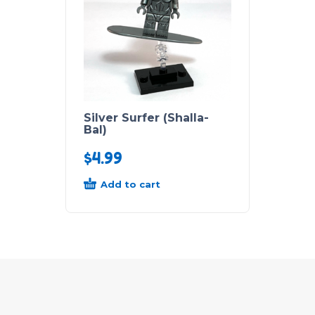
Silver Surfer (Shalla-
Bal)
$
4.99
Add to cart