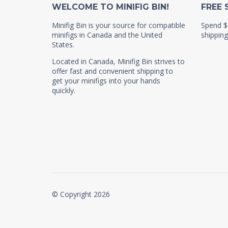
WELCOME TO MINIFIG BIN!
FREE 
Minifig Bin is your source for compatible
Spend $
minifigs in Canada and the United
shipping
States.
Located in Canada, Minifig Bin strives to
offer fast and convenient shipping to
get your minifigs into your hands
quickly.
© Copyright 2026