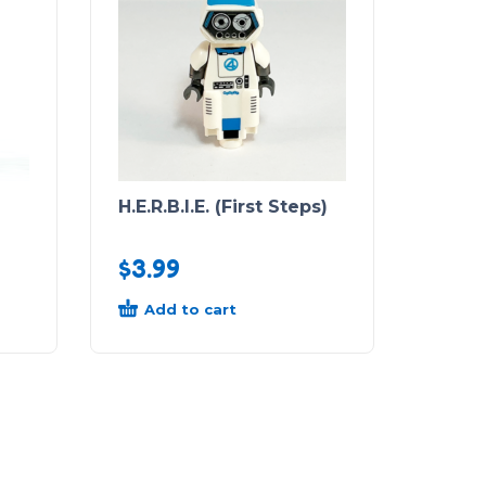
H.E.R.B.I.E. (First Steps)
$
3.99
Add to cart