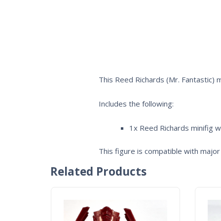
This Reed Richards (Mr. Fantastic) 
Includes the following:
1x Reed Richards minifig w
This figure is compatible with major 
Related Products