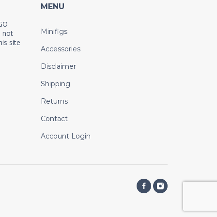
MENU
EGO
Minifigs
 not
is site
Accessories
Disclaimer
Shipping
Returns
Contact
Account Login