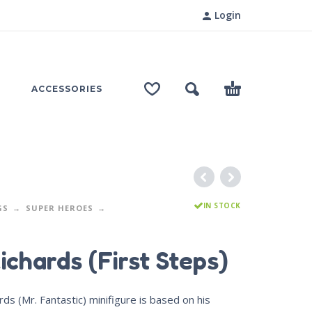
Login
ACCESSORIES
IN STOCK
GS
SUPER HEROES
ichards (First Steps)
ds (Mr. Fantastic) minifigure is based on his