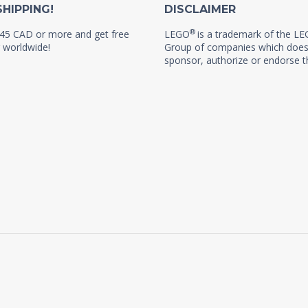
SHIPPING!
DISCLAIMER
®
45 CAD or more and get free
LEGO
is a trademark of the L
 worldwide!
Group of companies which does
sponsor, authorize or endorse th