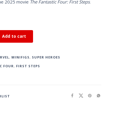
the 2025 movie
The Fantastic Four: First Steps
.
Add to cart
RVEL
,
MINIFIGS
,
SUPER HEROES
C FOUR
,
FIRST STEPS
HLIST