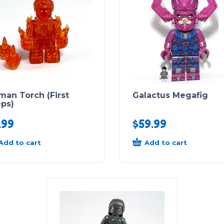
man Torch (First
Galactus Megafig
eps)
.99
$
59.99
Add to cart
Add to cart