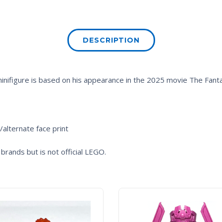
DESCRIPTION
minifigure is based on his appearance in the 2025 movie
The Fanta
/alternate face print
brands but is not official LEGO.