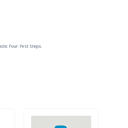
stic Four: First Steps
.