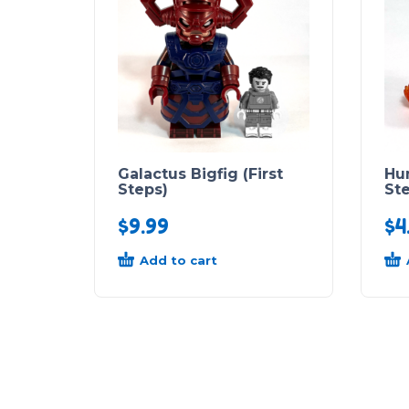
Galactus Bigfig (First
Hu
Steps)
St
$
9.99
$
4
Add to cart