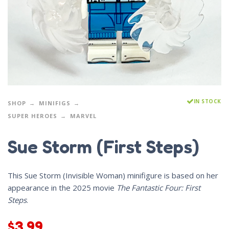
IN STOCK
SHOP
MINIFIGS
SUPER HEROES
MARVEL
Sue Storm (First Steps)
This Sue Storm (Invisible Woman) minifigure is based on her
appearance in the 2025 movie
The Fantastic Four: First
Steps
.
$
3.99