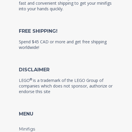
fast and convenient shipping to get your minifigs
into your hands quickly.
FREE SHIPPING!
Spend $45 CAD or more and get free shipping
worldwide!
DISCLAIMER
®
LEGO
is a trademark of the LEGO Group of
companies which does not sponsor, authorize or
endorse this site
MENU
Minifigs