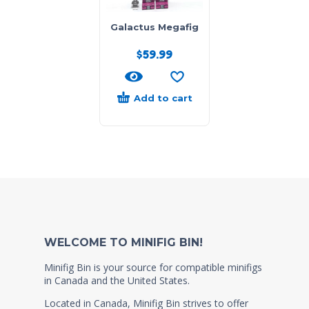
Galactus Megafig
$
59.99
Add to cart
WELCOME TO MINIFIG BIN!
Minifig Bin is your source for compatible minifigs
in Canada and the United States.
Located in Canada, Minifig Bin strives to offer