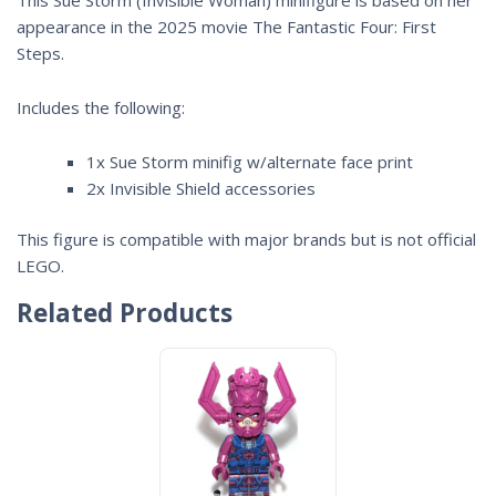
appearance in the 2025 movie
The Fantastic Four: First
Steps
.
Includes the following:
1x Sue Storm minifig w/alternate face print
2x Invisible Shield accessories
This figure is compatible with major brands but is not official
LEGO.
Related Products