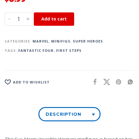
-
+
Add to cart
CATEGORIES:
MARVEL
,
MINIFIGS
,
SUPER HEROES
TAGS:
FANTASTIC FOUR
,
FIRST STEPS
ADD TO WISHLIST
DESCRIPTION
This Sue Storm (Invisible Woman) minifigure is based on her