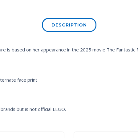
DESCRIPTION
figure is based on her appearance in the 2025 movie
The Fantastic F
lternate face print
brands but is not official LEGO.