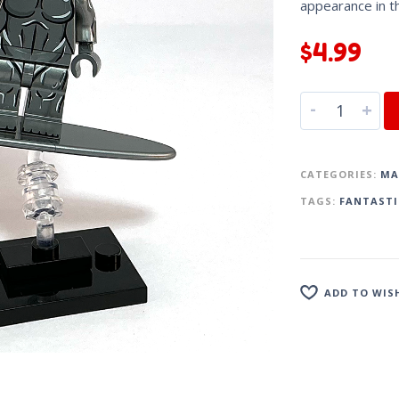
appearance in 
$
4.99
-
+
CATEGORIES:
MA
TAGS:
FANTASTI
ADD TO WIS