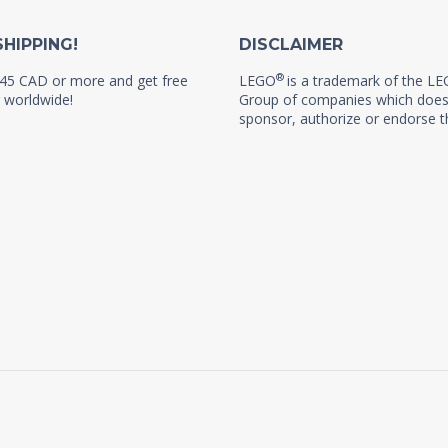
SHIPPING!
DISCLAIMER
®
45 CAD or more and get free
LEGO
is a trademark of the L
 worldwide!
Group of companies which does
sponsor, authorize or endorse th