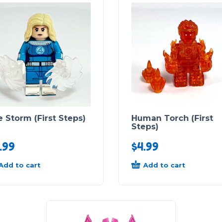
 Storm (First Steps)
Human Torch (First
Steps)
.99
$
4.99
Add to cart
Add to cart