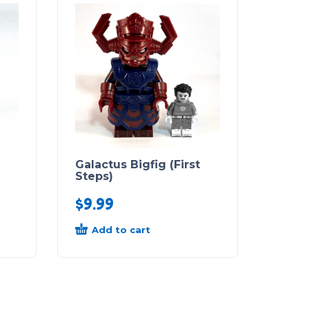
Galactus Bigfig (First
Steps)
$
9.99
Add to cart