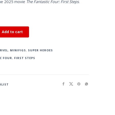
the 2025 movie
The Fantastic Four: First Steps
.
Add to cart
RVEL
,
MINIFIGS
,
SUPER HEROES
C FOUR
,
FIRST STEPS
HLIST