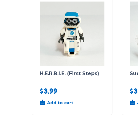
H.E.R.B.I.E. (First Steps)
Sue
$
3.99
$
3
Add to cart