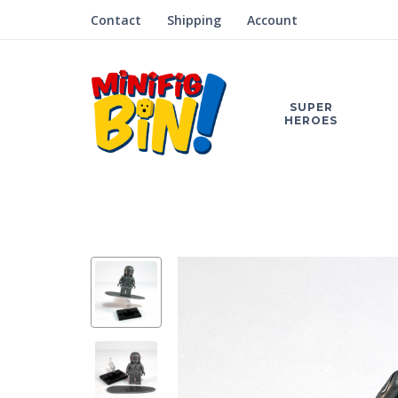
Contact
Shipping
Account
SUPER
HEROES