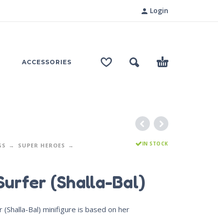
Login
ACCESSORIES
IN STOCK
GS
SUPER HEROES
Surfer (Shalla-Bal)
r (Shalla-Bal) minifigure is based on her