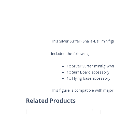
This Silver Surfer (Shalla-Bal) mini
Includes the following:
1x Silver Surfer minifig w/a
1x Surf Board accessory
1x Flying base accessory
This figure is compatible with major 
Related Products