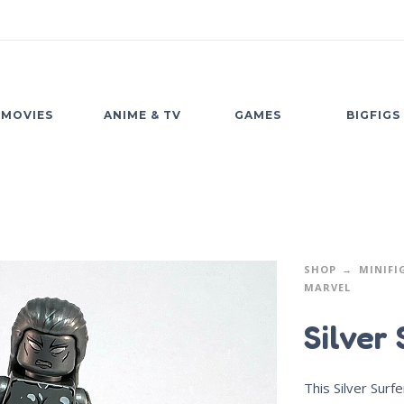
MOVIES
ANIME & TV
GAMES
BIGFIGS
SHOP
MINIFI
MARVEL
Silver 
This Silver Surfe