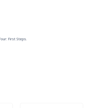
our: First Steps
.