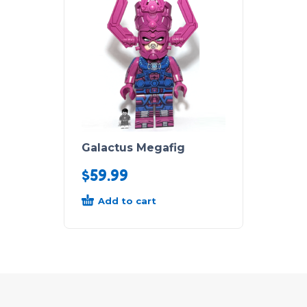
Galactus Megafig
$
59.99
Add to cart