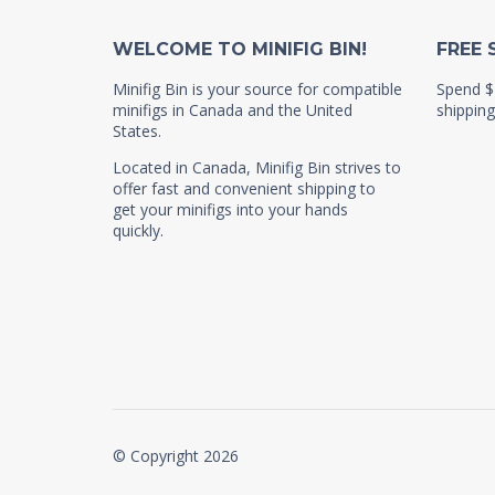
WELCOME TO MINIFIG BIN!
FREE 
Minifig Bin is your source for compatible
Spend $
minifigs in Canada and the United
shipping
States.
Located in Canada, Minifig Bin strives to
offer fast and convenient shipping to
get your minifigs into your hands
quickly.
© Copyright 2026