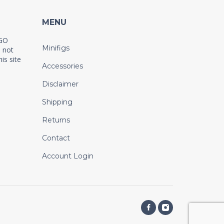
MENU
EGO
Minifigs
 not
is site
Accessories
Disclaimer
Shipping
Returns
Contact
Account Login