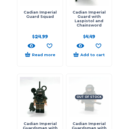
Cadian Imperial
Cadian Imperial
Guard Squad
Guard with
Laspistol and
Chainsword
$
24.99
$
4.49
Read more
Add to cart
OUT OF STOCK
Cadian Imperial
Cadian Imperial
Guardsman with
Guardsman with