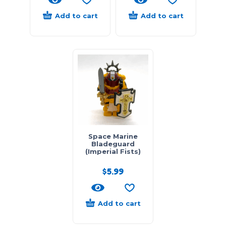
Add to cart
Add to cart
Space Marine
Bladeguard
(Imperial Fists)
$
5.99
Add to cart