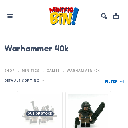
Warhammer 40k
SHOP
MINIFIGS
GAMES
WARHAMMER 40K
DEFAULT SORTING
FILTER
OUT OF STOCK