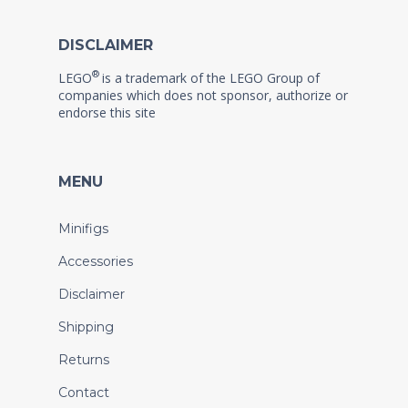
DISCLAIMER
®
LEGO
is a trademark of the LEGO Group of
companies which does not sponsor, authorize or
endorse this site
MENU
Minifigs
Accessories
Disclaimer
Shipping
Returns
Contact