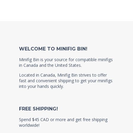
WELCOME TO MINIFIG BIN!
Minifig Bin is your source for compatible minifigs
in Canada and the United States.
Located in Canada, Minifig Bin strives to offer
fast and convenient shipping to get your minifigs
into your hands quickly.
FREE SHIPPING!
Spend $45 CAD or more and get free shipping
worldwide!