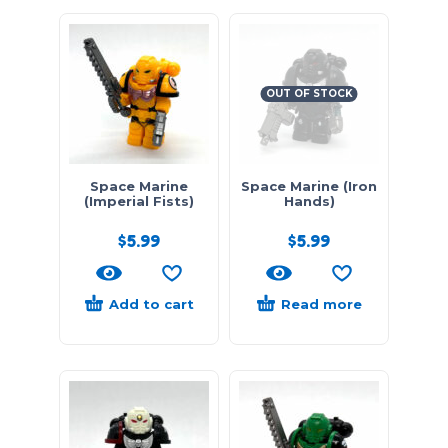
OUT OF STOCK
Space Marine
Space Marine (Iron
(Imperial Fists)
Hands)
$
5.99
$
5.99
Add to cart
Read more