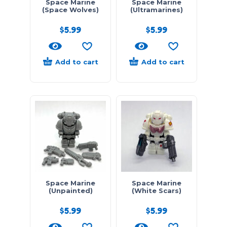
Space Marine
Space Marine
(Space Wolves)
(Ultramarines)
$
5.99
$
5.99
Add to cart
Add to cart
Space Marine
Space Marine
(Unpainted)
(White Scars)
$
5.99
$
5.99