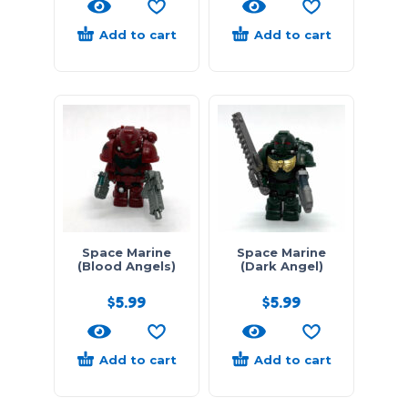
Add to cart
Add to cart
Space Marine
Space Marine
(Blood Angels)
(Dark Angel)
$
5.99
$
5.99
Add to cart
Add to cart