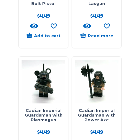
Bolt Pistol
Lasgun
$
4.49
$
4.49
Add to cart
Read more
Cadian Imperial
Cadian Imperial
Guardsman with
Guardsman with
Plasmagun
Power Axe
$
4.49
$
4.49