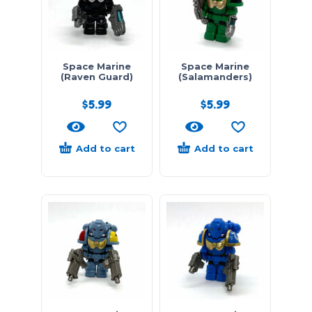
Space Marine
Space Marine
(Raven Guard)
(Salamanders)
$
5.99
$
5.99
Add to cart
Add to cart