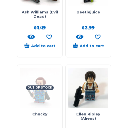
Ash Williams (Evil
Beetlejuice
Dead)
$
4.49
$
3.99
Add to cart
Add to cart
OUT OF STOCK
Chucky
Ellen Ripley
(Aliens)