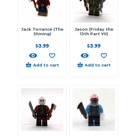
Jack Torrance (The
Jason (Friday the
Shining)
13th Part VII)
$
3.99
$
3.99
Add to cart
Add to cart