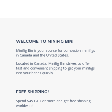
WELCOME TO MINIFIG BIN!
Minifig Bin is your source for compatible minifigs
in Canada and the United States.
Located in Canada, Minifig Bin strives to offer
fast and convenient shipping to get your minifigs
into your hands quickly.
FREE SHIPPING!
Spend $45 CAD or more and get free shipping
worldwide!