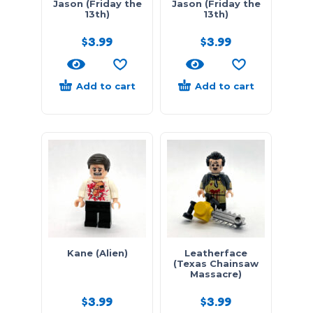
Jason (Friday the
Jason (Friday the
13th)
13th)
$
3.99
$
3.99
Add to cart
Add to cart
Kane (Alien)
Leatherface
(Texas Chainsaw
Massacre)
$
3.99
$
3.99