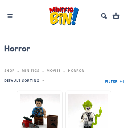
Horror
SHOP
MINIFIGS
MOVIES
HORROR
DEFAULT SORTING
FILTER