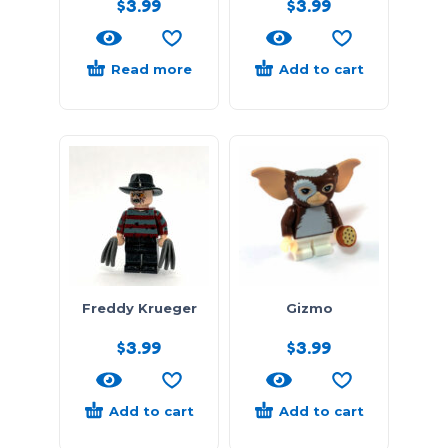
$
3.99
$
3.99
Read more
Add to cart
Freddy Krueger
Gizmo
$
3.99
$
3.99
Add to cart
Add to cart