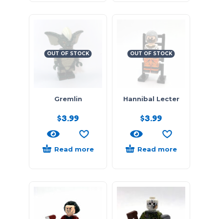
OUT OF STOCK
OUT OF STOCK
Gremlin
Hannibal Lecter
$
3.99
$
3.99
Read more
Read more