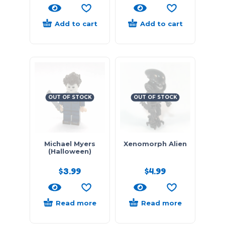
Add to cart
Add to cart
OUT OF STOCK
OUT OF STOCK
Michael Myers
Xenomorph Alien
(Halloween)
$
3.99
$
4.99
Read more
Read more