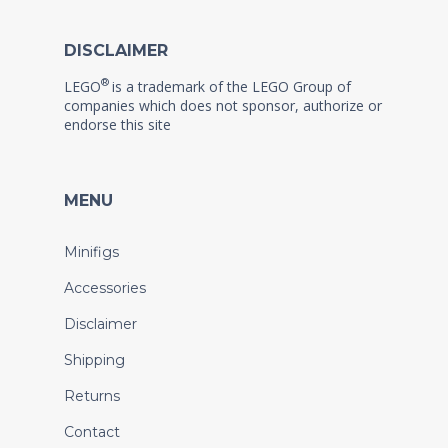
DISCLAIMER
®
LEGO
is a trademark of the LEGO Group of
companies which does not sponsor, authorize or
endorse this site
MENU
Minifigs
Accessories
Disclaimer
Shipping
Returns
Contact