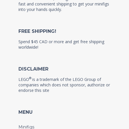
fast and convenient shipping to get your minifigs
into your hands quickly.
FREE SHIPPING!
Spend $45 CAD or more and get free shipping
worldwide!
DISCLAIMER
®
LEGO
is a trademark of the LEGO Group of
companies which does not sponsor, authorize or
endorse this site
MENU
Minifigs