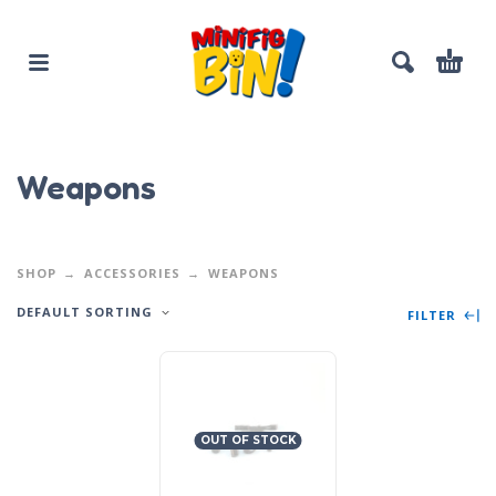
Weapons
SHOP
ACCESSORIES
WEAPONS
DEFAULT SORTING
FILTER
OUT OF STOCK