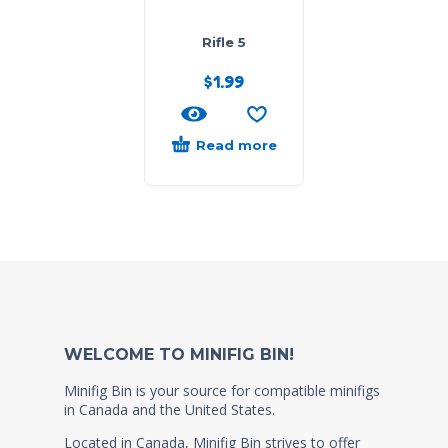
Rifle 5
$
1.99
Read more
WELCOME TO MINIFIG BIN!
Minifig Bin is your source for compatible minifigs
in Canada and the United States.
Located in Canada, Minifig Bin strives to offer