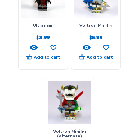
Ultraman
Voltron Minifig
$
3.99
$
5.99
Add to cart
Add to cart
Voltron Minifig
(Alternate)