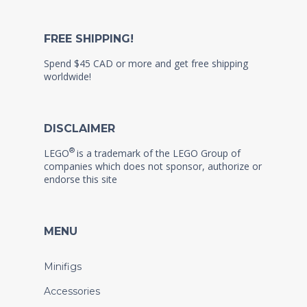
FREE SHIPPING!
Spend $45 CAD or more and get free shipping
worldwide!
DISCLAIMER
®
LEGO
is a trademark of the LEGO Group of
companies which does not sponsor, authorize or
endorse this site
MENU
Minifigs
Accessories