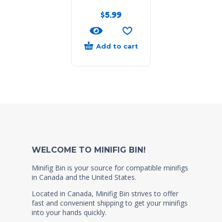
$
5.99
Add to cart
WELCOME TO MINIFIG BIN!
Minifig Bin is your source for compatible minifigs
in Canada and the United States.
Located in Canada, Minifig Bin strives to offer
fast and convenient shipping to get your minifigs
into your hands quickly.