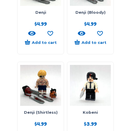
Denji
Denji (Bloody)
$
4.99
$
4.99
Add to cart
Add to cart
Denji (Shirtless)
Kobeni
$
4.99
$
3.99