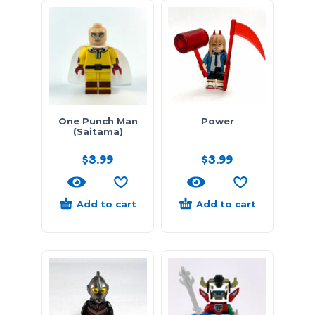
One Punch Man
Power
(Saitama)
$
3.99
$
3.99
Add to cart
Add to cart