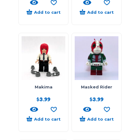
Add to cart
Add to cart
Makima
Masked Rider
$
3.99
$
3.99
Add to cart
Add to cart