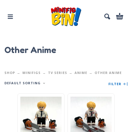
Other Anime
SHOP
MINIFIGS
TV SERIES
ANIME
OTHER ANIME
DEFAULT SORTING
FILTER