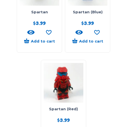
Spartan
Spartan (Blue)
$
3.99
$
3.99
Add to cart
Add to cart
Spartan (Red)
$
3.99