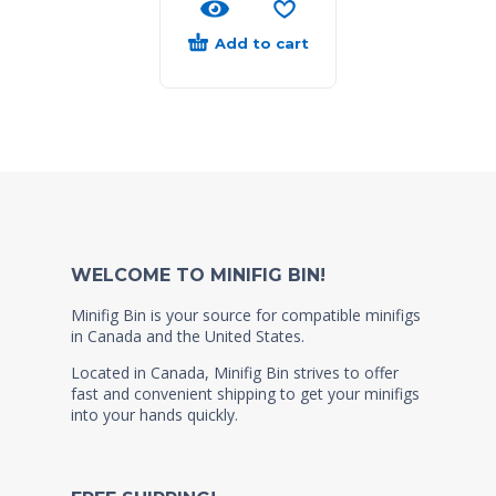
Add to cart
WELCOME TO MINIFIG BIN!
Minifig Bin is your source for compatible minifigs
in Canada and the United States.
Located in Canada, Minifig Bin strives to offer
fast and convenient shipping to get your minifigs
into your hands quickly.