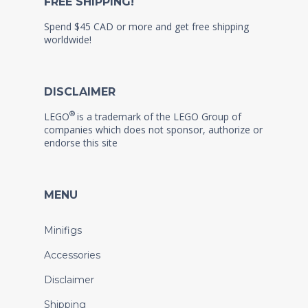
FREE SHIPPING!
Spend $45 CAD or more and get free shipping
worldwide!
DISCLAIMER
®
LEGO
is a trademark of the LEGO Group of
companies which does not sponsor, authorize or
endorse this site
MENU
Minifigs
Accessories
Disclaimer
Shipping