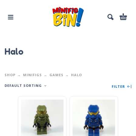
Halo
SHOP
MINIFIGS
GAMES
HALO
DEFAULT SORTING
FILTER