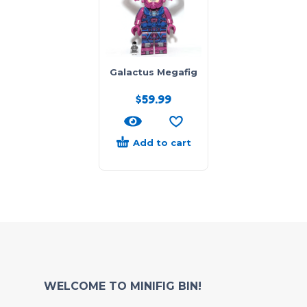
Galactus Megafig
$
59.99
Add to cart
WELCOME TO MINIFIG BIN!