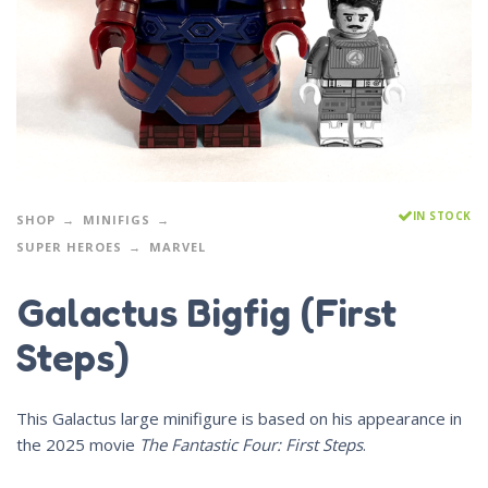
IN STOCK
SHOP
MINIFIGS
SUPER HEROES
MARVEL
Galactus Bigfig (First
Steps)
This Galactus large minifigure is based on his appearance in
the 2025 movie
The Fantastic Four: First Steps
.