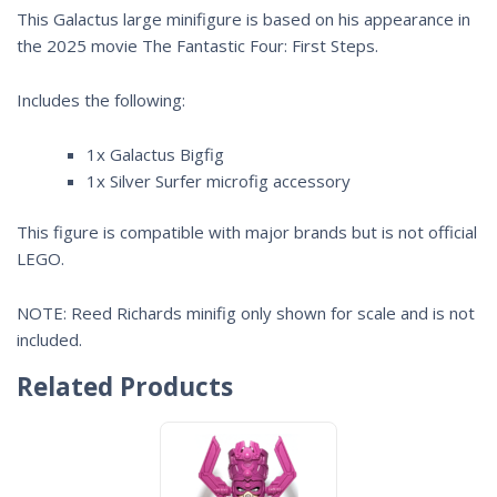
This Galactus large minifigure is based on his appearance in
the 2025 movie
The Fantastic Four: First Steps
.
Includes the following:
1x Galactus Bigfig
1x Silver Surfer microfig accessory
This figure is compatible with major brands but is not official
LEGO.
NOTE: Reed Richards minifig only shown for scale and is not
included.
Related Products