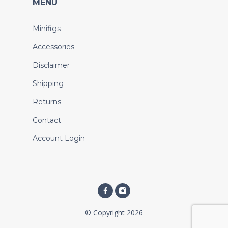
MENU
Minifigs
Accessories
Disclaimer
Shipping
Returns
Contact
Account Login
© Copyright 2026