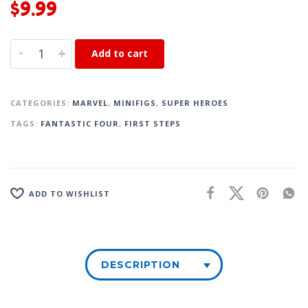
$
9.99
-
+
Add to cart
CATEGORIES:
MARVEL
,
MINIFIGS
,
SUPER HEROES
TAGS:
FANTASTIC FOUR
,
FIRST STEPS
ADD TO WISHLIST
DESCRIPTION