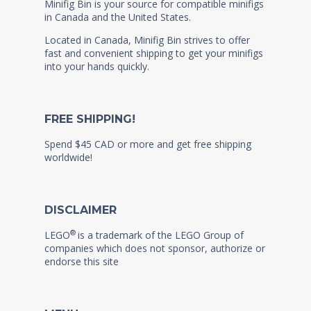
Minifig Bin is your source for compatible minifigs
in Canada and the United States.
Located in Canada, Minifig Bin strives to offer
fast and convenient shipping to get your minifigs
into your hands quickly.
FREE SHIPPING!
Spend $45 CAD or more and get free shipping
worldwide!
DISCLAIMER
®
LEGO
is a trademark of the LEGO Group of
companies which does not sponsor, authorize or
endorse this site