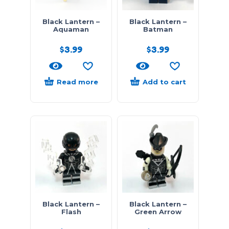
Black Lantern –
Black Lantern –
Aquaman
Batman
$
3.99
$
3.99
Read more
Add to cart
Black Lantern –
Black Lantern –
Flash
Green Arrow