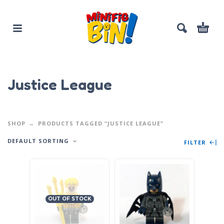
Justice League
SHOP
PRODUCTS TAGGED “JUSTICE LEAGUE”
DEFAULT SORTING
FILTER
OUT OF STOCK