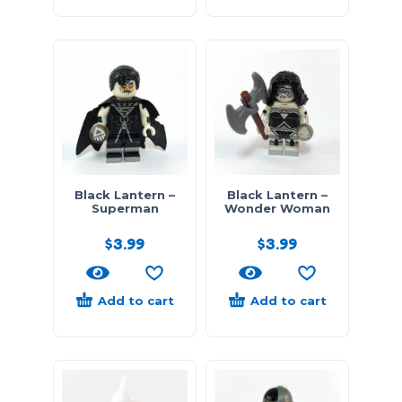
Black Lantern –
Black Lantern –
Superman
Wonder Woman
$
3.99
$
3.99
Add to cart
Add to cart