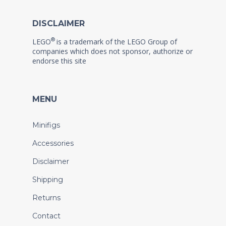
DISCLAIMER
®
LEGO
is a trademark of the LEGO Group of
companies which does not sponsor, authorize or
endorse this site
MENU
Minifigs
Accessories
Disclaimer
Shipping
Returns
Contact