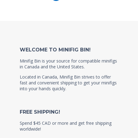
WELCOME TO MINIFIG BIN!
Minifig Bin is your source for compatible minifigs
in Canada and the United States.
Located in Canada, Minifig Bin strives to offer
fast and convenient shipping to get your minifigs
into your hands quickly.
FREE SHIPPING!
Spend $45 CAD or more and get free shipping
worldwide!