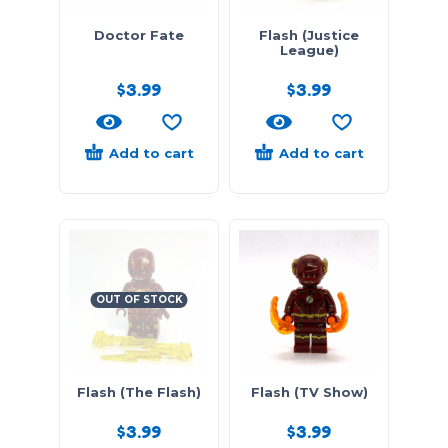
Doctor Fate
Flash (Justice
League)
$
3.99
$
3.99
Add to cart
Add to cart
OUT OF STOCK
Flash (The Flash)
Flash (TV Show)
$
3.99
$
3.99