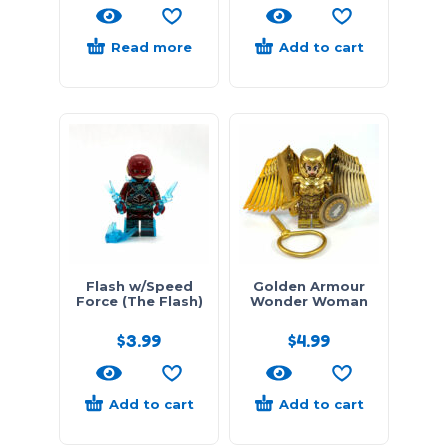
Read more
Add to cart
Flash w/Speed
Golden Armour
Force (The Flash)
Wonder Woman
$
3.99
$
4.99
Add to cart
Add to cart