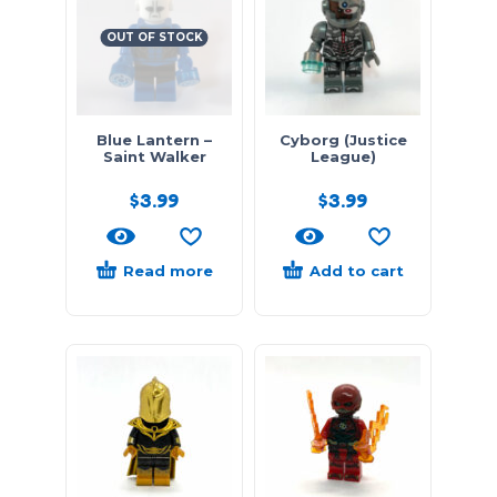
OUT OF STOCK
Blue Lantern –
Cyborg (Justice
Saint Walker
League)
$
3.99
$
3.99
Read more
Add to cart