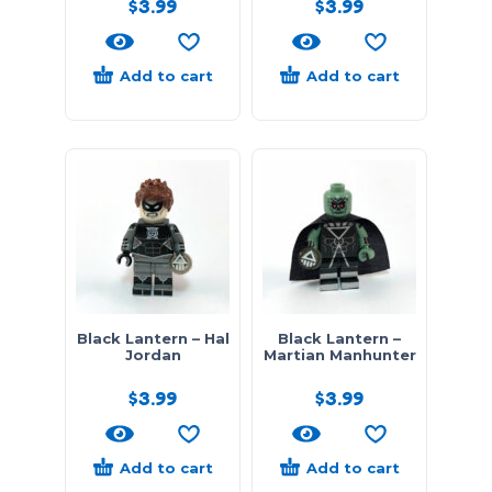
$
3.99
$
3.99
Add to cart
Add to cart
Black Lantern – Hal
Black Lantern –
Jordan
Martian Manhunter
$
3.99
$
3.99
Add to cart
Add to cart