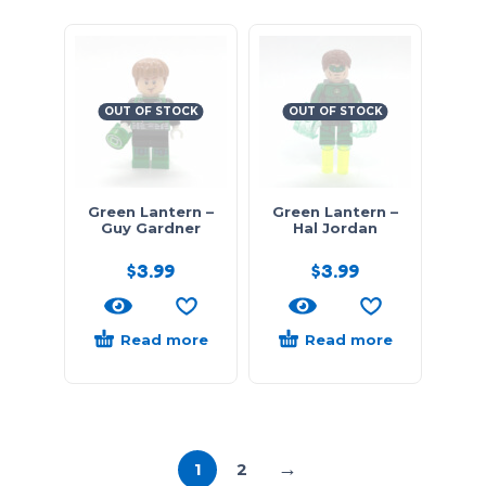
OUT OF STOCK
OUT OF STOCK
Green Lantern –
Green Lantern –
Guy Gardner
Hal Jordan
$
3.99
$
3.99
Read more
Read more
→
1
2