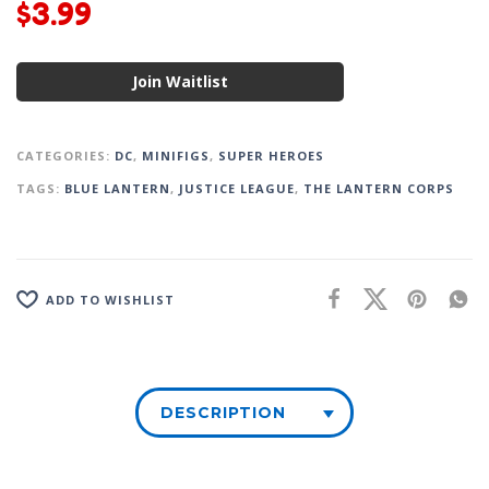
$
3.99
Join Waitlist
CATEGORIES:
DC
,
MINIFIGS
,
SUPER HEROES
TAGS:
BLUE LANTERN
,
JUSTICE LEAGUE
,
THE LANTERN CORPS
ADD TO WISHLIST
DESCRIPTION