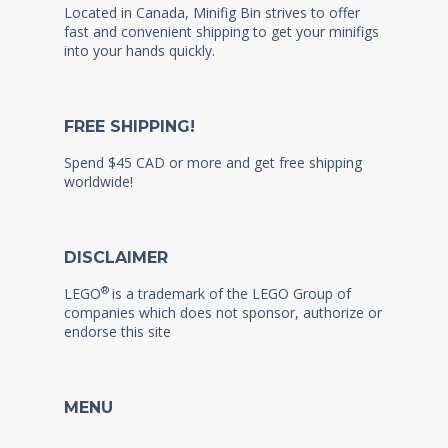
Located in Canada, Minifig Bin strives to offer
fast and convenient shipping to get your minifigs
into your hands quickly.
FREE SHIPPING!
Spend $45 CAD or more and get free shipping
worldwide!
DISCLAIMER
®
LEGO
is a trademark of the LEGO Group of
companies which does not sponsor, authorize or
endorse this site
MENU