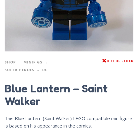
OUT OF STOCK
SHOP
MINIFIGS
SUPER HEROES
DC
Blue Lantern – Saint
Walker
This Blue Lantern (Saint Walker) LEGO compatible minifigure
is based on his appearance in the comics.