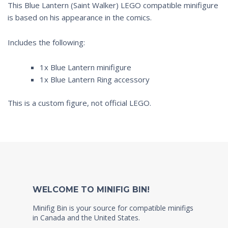
This Blue Lantern (Saint Walker) LEGO compatible minifigure
is based on his appearance in the comics.
Includes the following:
1x Blue Lantern minifigure
1x Blue Lantern Ring accessory
This is a custom figure, not official LEGO.
WELCOME TO MINIFIG BIN!
Minifig Bin is your source for compatible minifigs
in Canada and the United States.