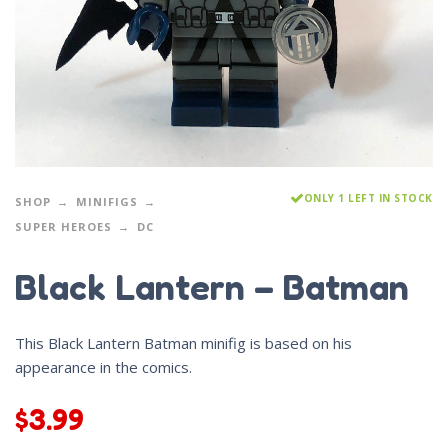
ONLY 1 LEFT IN STOCK
SHOP
MINIFIGS
SUPER HEROES
DC
Black Lantern – Batman
This Black Lantern Batman minifig is based on his
appearance in the comics.
$
3.99