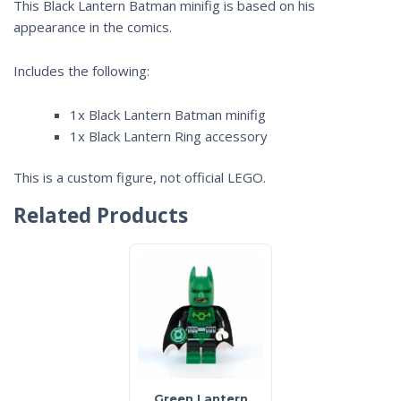
This Black Lantern Batman minifig is based on his
appearance in the comics.
Includes the following:
1x Black Lantern Batman minifig
1x Black Lantern Ring accessory
This is a custom figure, not official LEGO.
Related Products
Green Lantern