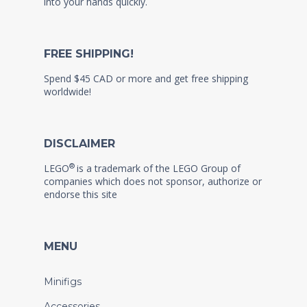
into your hands quickly.
FREE SHIPPING!
Spend $45 CAD or more and get free shipping
worldwide!
DISCLAIMER
®
LEGO
is a trademark of the LEGO Group of
companies which does not sponsor, authorize or
endorse this site
MENU
Minifigs
Accessories