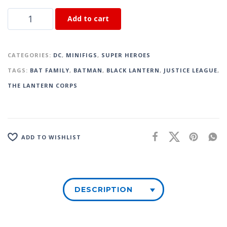
Add to cart
CATEGORIES:
DC
,
MINIFIGS
,
SUPER HEROES
TAGS:
BAT FAMILY
,
BATMAN
,
BLACK LANTERN
,
JUSTICE LEAGUE
,
THE LANTERN CORPS
ADD TO WISHLIST
DESCRIPTION