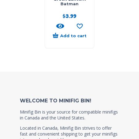
Batman
$
3.99
Add to cart
WELCOME TO MINIFIG BIN!
Minifig Bin is your source for compatible minifigs
in Canada and the United States.
Located in Canada, Minifig Bin strives to offer
fast and convenient shipping to get your minifigs