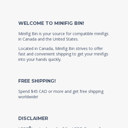
WELCOME TO MINIFIG BIN!
Minifig Bin is your source for compatible minifigs
in Canada and the United States.
Located in Canada, Minifig Bin strives to offer
fast and convenient shipping to get your minifigs
into your hands quickly.
FREE SHIPPING!
Spend $45 CAD or more and get free shipping
worldwide!
DISCLAIMER
®