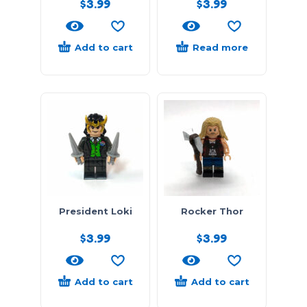
$
3.99
$
3.99
Add to cart
Read more
President Loki
Rocker Thor
$
3.99
$
3.99
Add to cart
Add to cart