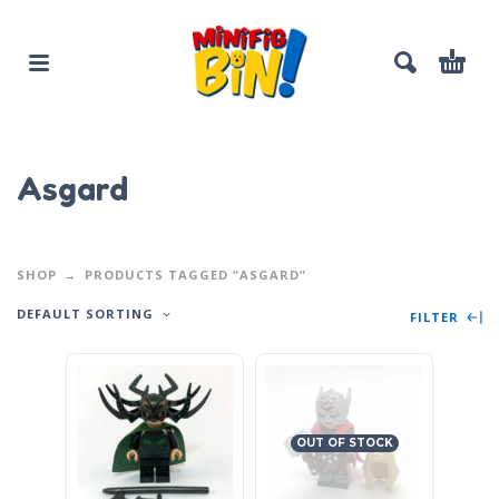
Asgard
SHOP
PRODUCTS TAGGED “ASGARD”
DEFAULT SORTING
FILTER
OUT OF STOCK