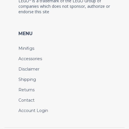
LEGO
is a trademark of the LEGO Group of
companies which does not sponsor, authorize or
endorse this site
MENU
Minifigs
Accessories
Disclaimer
Shipping
Returns
Contact
Account Login