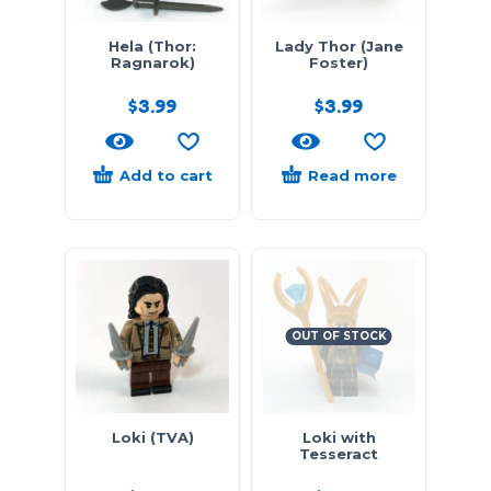
Hela (Thor:
Lady Thor (Jane
Ragnarok)
Foster)
$
3.99
$
3.99
Add to cart
Read more
OUT OF STOCK
Loki (TVA)
Loki with
Tesseract