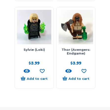
Sylvie (Loki)
Thor (Avengers:
Endgame)
$
3.99
$
3.99
Add to cart
Add to cart