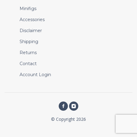
Minifigs
Accessories
Disclaimer
Shipping
Returns
Contact
Account Login
© Copyright 2026