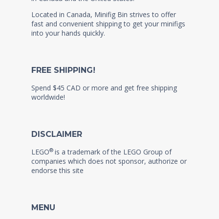
Located in Canada, Minifig Bin strives to offer
fast and convenient shipping to get your minifigs
into your hands quickly.
FREE SHIPPING!
Spend $45 CAD or more and get free shipping
worldwide!
DISCLAIMER
®
LEGO
is a trademark of the LEGO Group of
companies which does not sponsor, authorize or
endorse this site
MENU