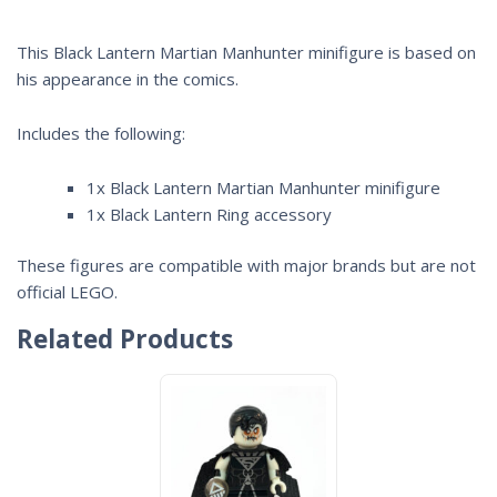
This Black Lantern Martian Manhunter minifigure is based on
his appearance in the comics.
Includes the following:
1x Black Lantern Martian Manhunter minifigure
1x Black Lantern Ring accessory
These figures are compatible with major brands but are not
official LEGO.
Related Products