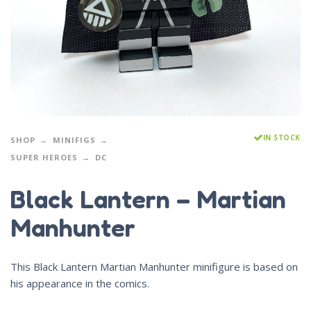
IN STOCK
SHOP
MINIFIGS
SUPER HEROES
DC
Black Lantern – Martian
Manhunter
This Black Lantern Martian Manhunter minifigure is based on
his appearance in the comics.