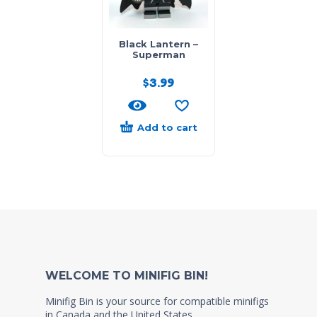
Black Lantern –
Superman
$
3.99
Add to cart
WELCOME TO MINIFIG BIN!
Minifig Bin is your source for compatible minifigs
in Canada and the United States.