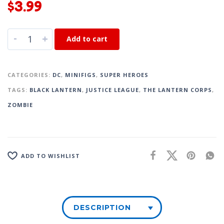
$
3.99
-
+
Add to cart
CATEGORIES:
DC
,
MINIFIGS
,
SUPER HEROES
TAGS:
BLACK LANTERN
,
JUSTICE LEAGUE
,
THE LANTERN CORPS
,
ZOMBIE
ADD TO WISHLIST
DESCRIPTION