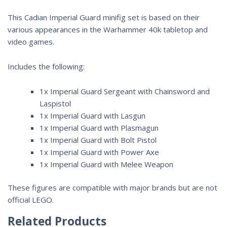
This Cadian Imperial Guard minifig set is based on their
various appearances in the
Warhammer 40k
tabletop and
video games.
Includes the following:
1x Imperial Guard Sergeant with Chainsword and
Laspistol
1x Imperial Guard with Lasgun
1x Imperial Guard with Plasmagun
1x Imperial Guard with Bolt Pistol
1x Imperial Guard with Power Axe
1x Imperial Guard with Melee Weapon
These figures are compatible with major brands but are not
official LEGO.
Related Products