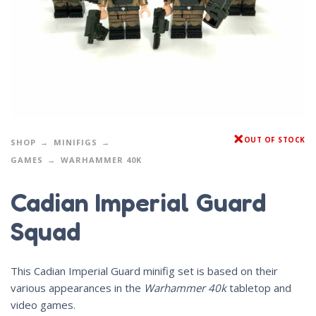
OUT OF STOCK
SHOP
MINIFIGS
GAMES
WARHAMMER 40K
Cadian Imperial Guard
Squad
This Cadian Imperial Guard minifig set is based on their
various appearances in the
Warhammer 40k
tabletop and
video games.