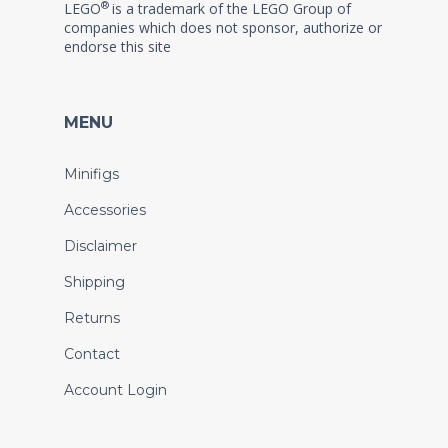
®
LEGO
is a trademark of the LEGO Group of
companies which does not sponsor, authorize or
endorse this site
MENU
Minifigs
Accessories
Disclaimer
Shipping
Returns
Contact
Account Login