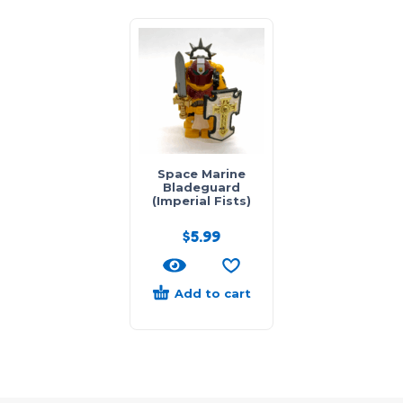
Space Marine
Bladeguard
(Imperial Fists)
$
5.99
Add to cart