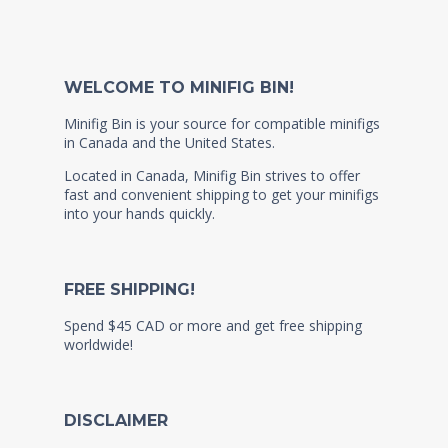
WELCOME TO MINIFIG BIN!
Minifig Bin is your source for compatible minifigs
in Canada and the United States.
Located in Canada, Minifig Bin strives to offer
fast and convenient shipping to get your minifigs
into your hands quickly.
FREE SHIPPING!
Spend $45 CAD or more and get free shipping
worldwide!
DISCLAIMER