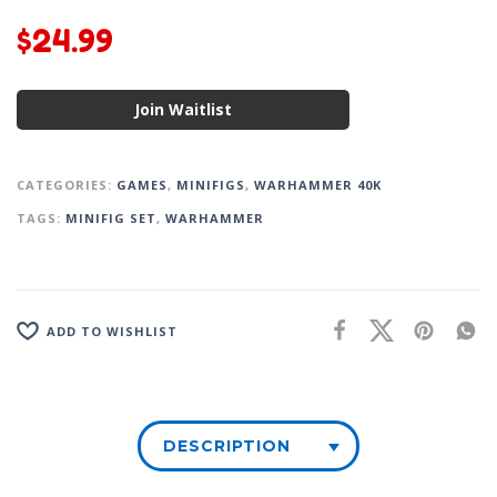
$
24.99
Join Waitlist
CATEGORIES:
GAMES
,
MINIFIGS
,
WARHAMMER 40K
TAGS:
MINIFIG SET
,
WARHAMMER
ADD TO WISHLIST
DESCRIPTION