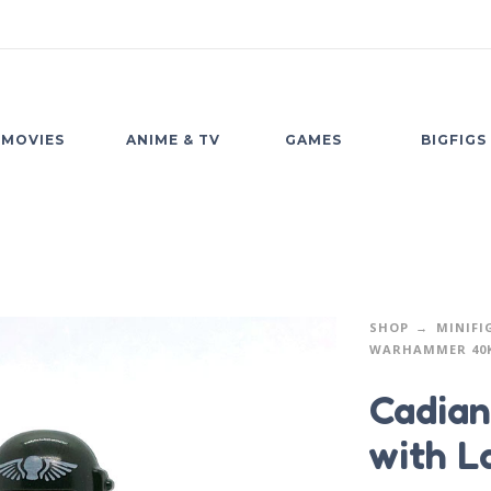
MOVIES
ANIME & TV
GAMES
BIGFIGS
SHOP
MINIFI
WARHAMMER 40
Cadian
with L