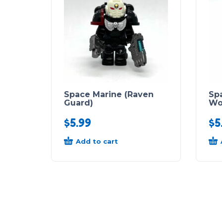
Space Marine (Raven
Sp
Guard)
Wo
$
5.99
$
5
Add to cart