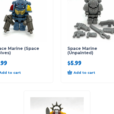
ace Marine (Space
Space Marine
lves)
(Unpainted)
.99
$
5.99
Add to cart
Add to cart