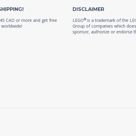
SHIPPING!
DISCLAIMER
®
45 CAD or more and get free
LEGO
is a trademark of the L
 worldwide!
Group of companies which does
sponsor, authorize or endorse th