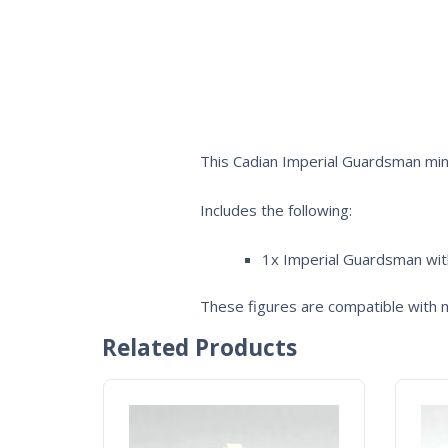
This Cadian Imperial Guardsman mini
Includes the following:
1x Imperial Guardsman wi
These figures are compatible with m
Related Products