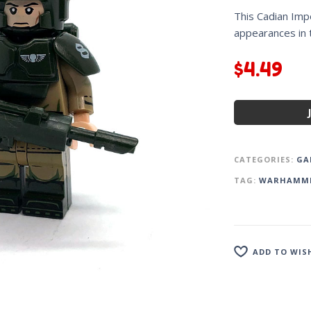
This Cadian Impe
appearances in
$
4.49
CATEGORIES:
GA
TAG:
WARHAMM
ADD TO WIS