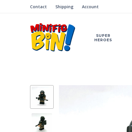
Contact
Shipping
Account
SUPER
HEROES