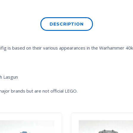
DESCRIPTION
fig is based on their various appearances in the
Warhammer 40
th Lasgun
ajor brands but are not official LEGO.