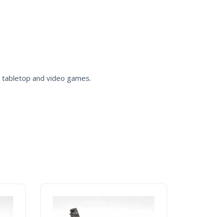
k
tabletop and video games.