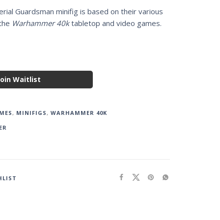
rial Guardsman minifig is based on their various
 the
Warhammer 40k
tabletop and video games.
Join Waitlist
MES
,
MINIFIGS
,
WARHAMMER 40K
ER
HLIST