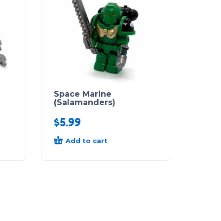
Space Marine
(Salamanders)
$
5.99
Add to cart