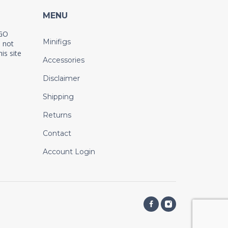
MENU
EGO
Minifigs
 not
is site
Accessories
Disclaimer
Shipping
Returns
Contact
Account Login