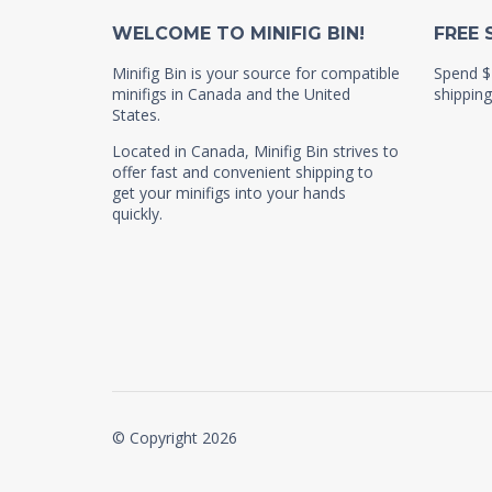
WELCOME TO MINIFIG BIN!
FREE 
Minifig Bin is your source for compatible
Spend $
minifigs in Canada and the United
shipping
States.
Located in Canada, Minifig Bin strives to
offer fast and convenient shipping to
get your minifigs into your hands
quickly.
© Copyright 2026