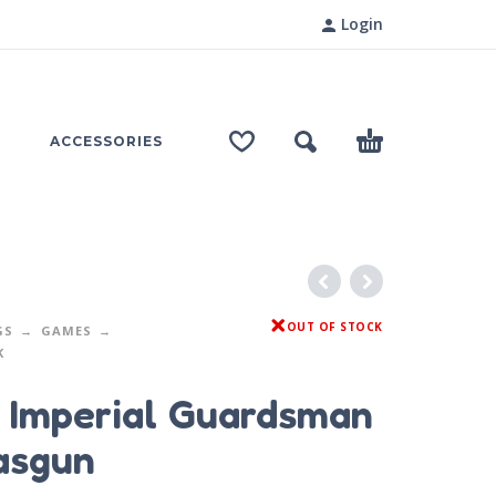
Login
ACCESSORIES
OUT OF STOCK
GS
GAMES
K
 Imperial Guardsman
asgun