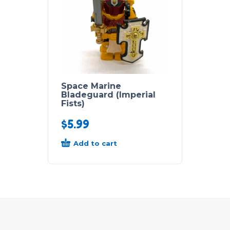
Space Marine
Bladeguard (Imperial
Fists)
$
5.99
Add to cart