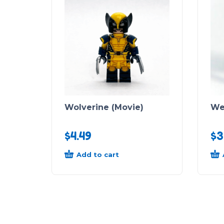
Wolverine (Movie)
We
$
4.49
$
3
Add to cart