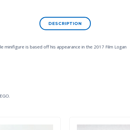
DESCRIPTION
 minifigure is based off his appearance in the 2017 Film
Logan
 LEGO.