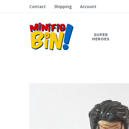
Contact
Shipping
Account
SUPER
HEROES