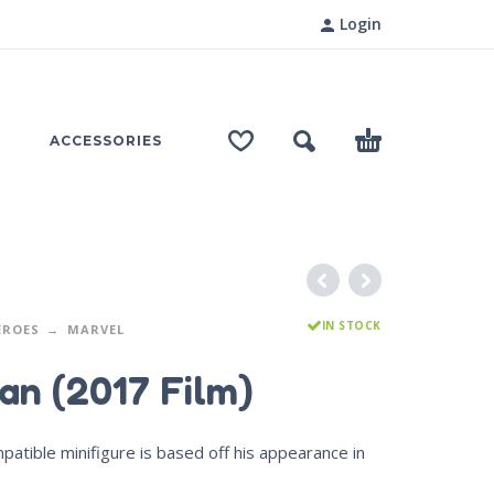
Login
ACCESSORIES
IN STOCK
EROES
MARVEL
an (2017 Film)
tible minifigure is based off his appearance in