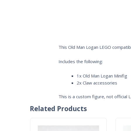
This Old Man Logan LEGO compatible
Includes the following:
1x Old Man Logan Minifig
2x Claw accessories
This is a custom figure, not official
Related Products