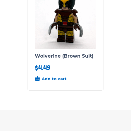
Wolverine (Brown Suit)
$
4.49
Add to cart