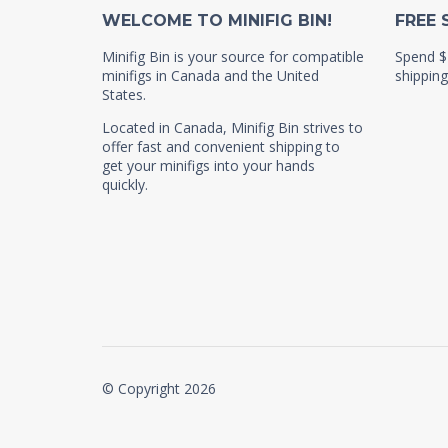
WELCOME TO MINIFIG BIN!
FREE 
Minifig Bin is your source for compatible
Spend $
minifigs in Canada and the United
shipping
States.
Located in Canada, Minifig Bin strives to
offer fast and convenient shipping to
get your minifigs into your hands
quickly.
© Copyright 2026