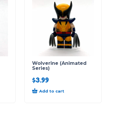
Wolverine (Animated
Series)
$
3.99
Add to cart