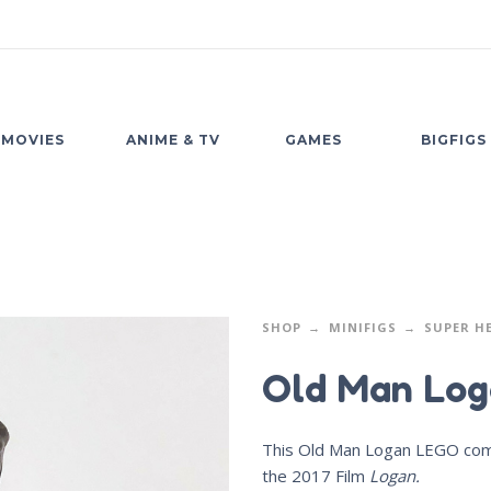
MOVIES
ANIME & TV
GAMES
BIGFIGS
SHOP
MINIFIGS
SUPER H
Old Man Log
This Old Man Logan LEGO compa
the 2017 Film
Logan.