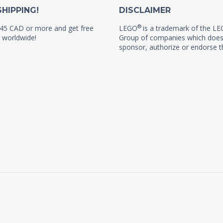
SHIPPING!
DISCLAIMER
®
45 CAD or more and get free
LEGO
is a trademark of the L
 worldwide!
Group of companies which does
sponsor, authorize or endorse th