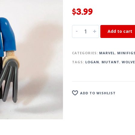
$
3.99
-
+
Add to cart
CATEGORIES:
MARVEL
,
MINIFIG
TAGS:
LOGAN
,
MUTANT
,
WOLVE
ADD TO WISHLIST