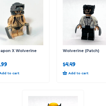
apon X Wolverine
Wolverine (Patch)
.99
$
4.49
Add to cart
Add to cart