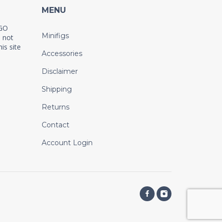
MENU
EGO
Minifigs
 not
is site
Accessories
Disclaimer
Shipping
Returns
Contact
Account Login