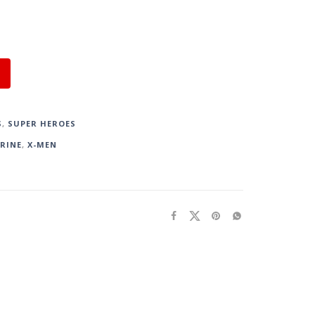
S
,
SUPER HEROES
RINE
,
X-MEN