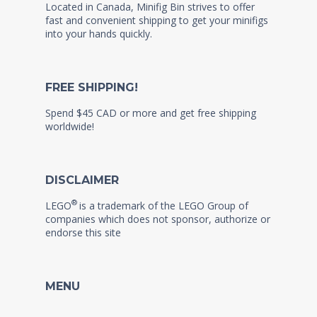
Located in Canada, Minifig Bin strives to offer
fast and convenient shipping to get your minifigs
into your hands quickly.
FREE SHIPPING!
Spend $45 CAD or more and get free shipping
worldwide!
DISCLAIMER
®
LEGO
is a trademark of the LEGO Group of
companies which does not sponsor, authorize or
endorse this site
MENU