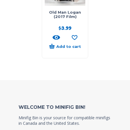
Old Man Logan
(2017 Film)
$
3.99
Add to cart
WELCOME TO MINIFIG BIN!
Minifig Bin is your source for compatible minifigs
in Canada and the United States.