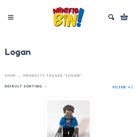
Logan
SHOP
PRODUCTS TAGGED “LOGAN”
DEFAULT SORTING
FILTER