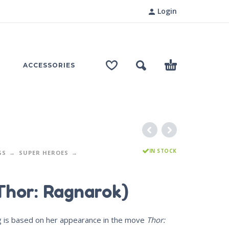
Login
ACCESSORIES
IN STOCK
GS
SUPER HEROES
Thor: Ragnarok)
ig is based on her appearance in the move
Thor: