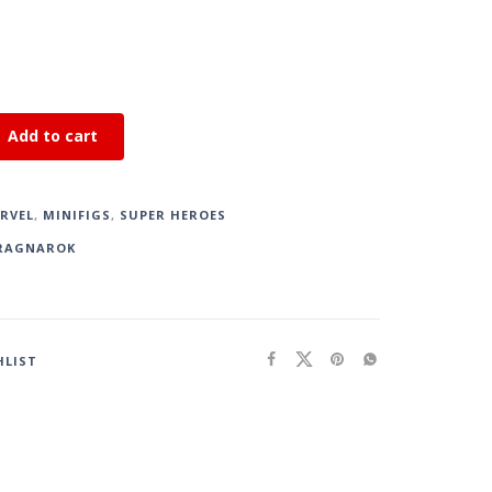
Add to cart
RVEL
,
MINIFIGS
,
SUPER HEROES
RAGNAROK
HLIST