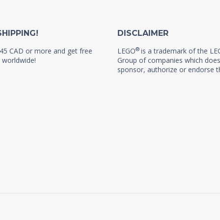
SHIPPING!
DISCLAIMER
®
45 CAD or more and get free
LEGO
is a trademark of the L
 worldwide!
Group of companies which does
sponsor, authorize or endorse th