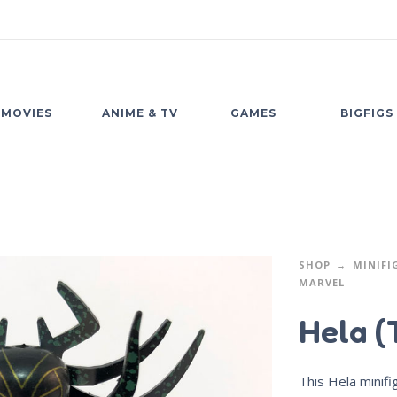
MOVIES
ANIME & TV
GAMES
BIGFIGS
SHOP
MINIFI
MARVEL
Hela (
This Hela minif