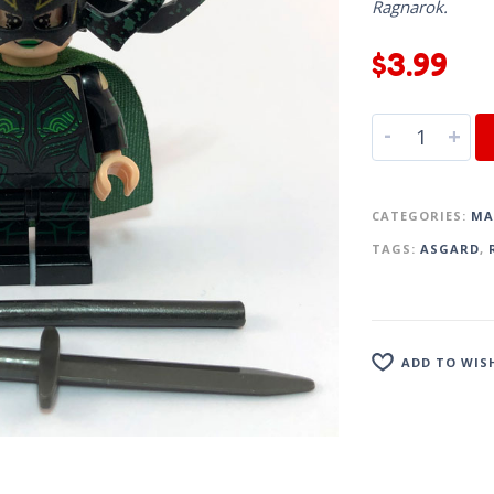
Ragnarok.
$
3.99
-
+
CATEGORIES:
MA
TAGS:
ASGARD
,
ADD TO WIS