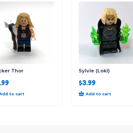
cker Thor
Sylvie (Loki)
.99
$
3.99
Add to cart
Add to cart