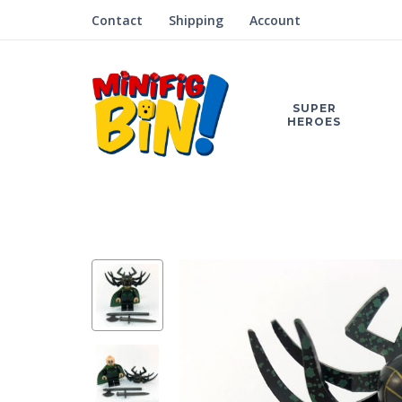
Contact
Shipping
Account
SUPER
HEROES