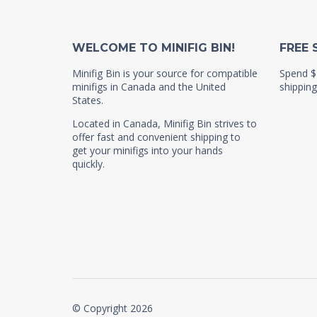
WELCOME TO MINIFIG BIN!
FREE 
Minifig Bin is your source for compatible
Spend $
minifigs in Canada and the United
shipping
States.
Located in Canada, Minifig Bin strives to
offer fast and convenient shipping to
get your minifigs into your hands
quickly.
© Copyright 2026