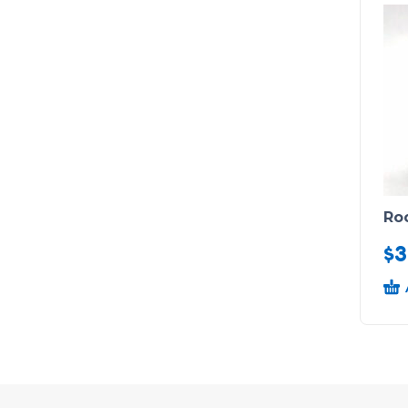
Ro
$
3