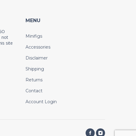
MENU
EGO
Minifigs
 not
is site
Accessories
Disclaimer
Shipping
Returns
Contact
Account Login