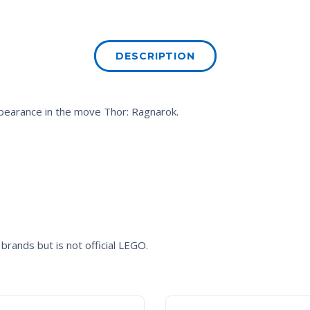
DESCRIPTION
appearance in the move
Thor: Ragnarok.
brands but is not official LEGO.