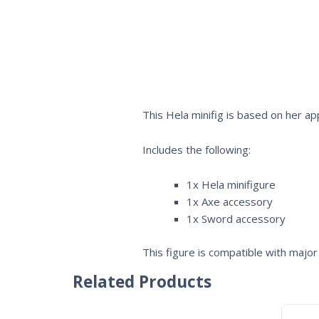
This Hela minifig is based on her 
Includes the following:
1x Hela minifigure
1x Axe accessory
1x Sword accessory
This figure is compatible with major 
Related Products