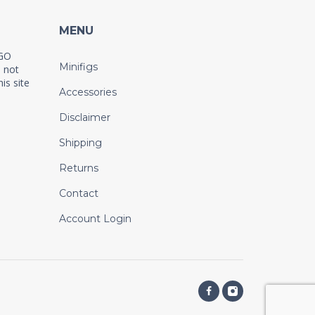
MENU
EGO
Minifigs
 not
is site
Accessories
Disclaimer
Shipping
Returns
Contact
Account Login