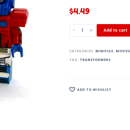
$
4.49
-
+
Add to cart
CATEGORIES:
MINIFIGS
,
MOVIE
TAG:
TRANSFORMERS
ADD TO WISHLIST