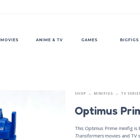
MOVIES
ANIME & TV
GAMES
BIGFIGS
SHOP
MINIFIGS
TV SERIE
Optimus Pri
This Optimus Prime minifig is
Transformers
movies and TV s