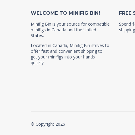
WELCOME TO MINIFIG BIN!
FREE 
Minifig Bin is your source for compatible
Spend $
minifigs in Canada and the United
shipping
States.
Located in Canada, Minifig Bin strives to
offer fast and convenient shipping to
get your minifigs into your hands
quickly.
© Copyright 2026