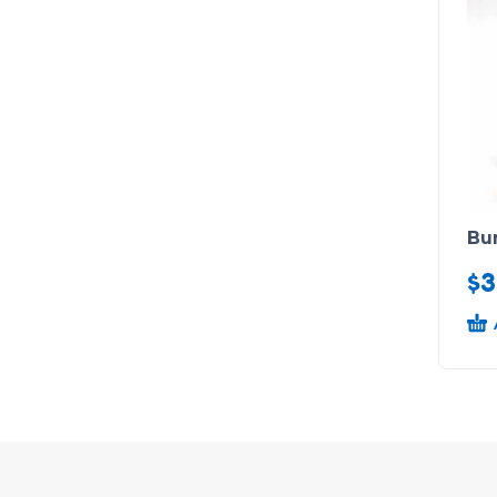
Bu
$
3