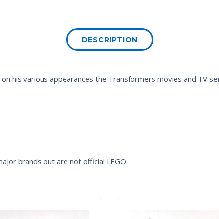
DESCRIPTION
d on his various appearances the
Transformers
movies and TV ser
ajor brands but are not official LEGO.