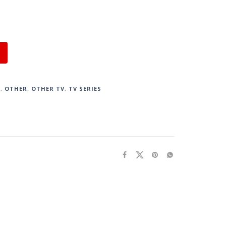
S
,
OTHER
,
OTHER TV
,
TV SERIES