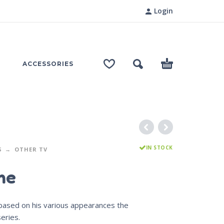
Login
ACCESSORIES
IN STOCK
S
OTHER TV
me
 based on his various appearances the
eries.