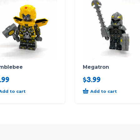
mblebee
Megatron
.99
$
3.99
Add to cart
Add to cart