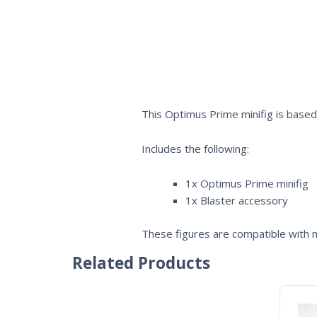
This Optimus Prime minifig is base
Includes the following:
1x Optimus Prime minifig
1x Blaster accessory
These figures are compatible with m
Related Products