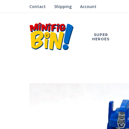
Contact
Shipping
Account
SUPER
HEROES