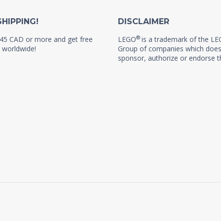
SHIPPING!
DISCLAIMER
®
45 CAD or more and get free
LEGO
is a trademark of the L
 worldwide!
Group of companies which does
sponsor, authorize or endorse th