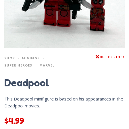
OUT OF STOCK
SHOP
MINIFIGS
SUPER HEROES
MARVEL
Deadpool
This Deadpool minifigure is based on his appearances in the
Deadpool movies.
$
4.99