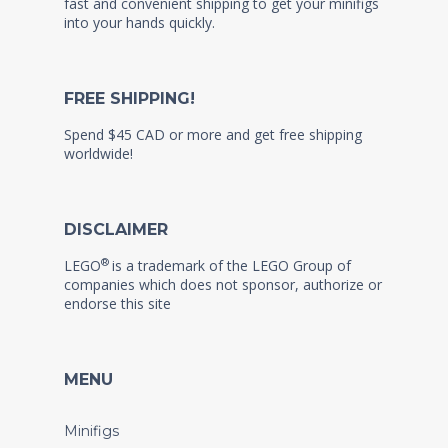
fast and convenient shipping to get your minifigs
into your hands quickly.
FREE SHIPPING!
Spend $45 CAD or more and get free shipping
worldwide!
DISCLAIMER
®
LEGO
is a trademark of the LEGO Group of
companies which does not sponsor, authorize or
endorse this site
MENU
Minifigs