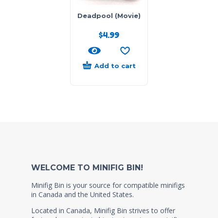
Deadpool (Movie)
$
4.99
Add to cart
WELCOME TO MINIFIG BIN!
Minifig Bin is your source for compatible minifigs
in Canada and the United States.
Located in Canada, Minifig Bin strives to offer