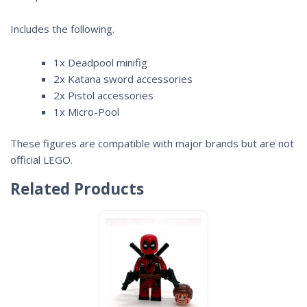
Includes the following.
1x Deadpool minifig
2x Katana sword accessories
2x Pistol accessories
1x Micro-Pool
These figures are compatible with major brands but are not
official LEGO.
Related Products