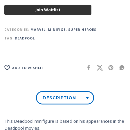
Join Waitlist
CATEGORIES:
MARVEL
,
MINIFIGS
,
SUPER HEROES
TAG:
DEADPOOL
ADD TO WISHLIST
DESCRIPTION
This Deadpool minifigure is based on his appearances in the
Deadpool movies.