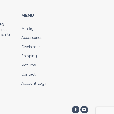
MENU
EGO
Minifigs
 not
is site
Accessories
Disclaimer
Shipping
Returns
Contact
Account Login