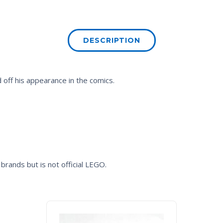
DESCRIPTION
 off his appearance in the comics.
brands but is not official LEGO.