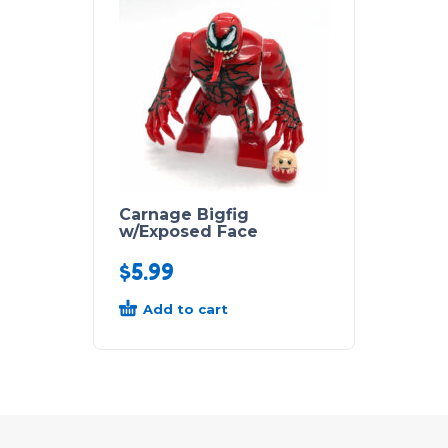
Carnage Bigfig
w/Exposed Face
$
5.99
Add to cart