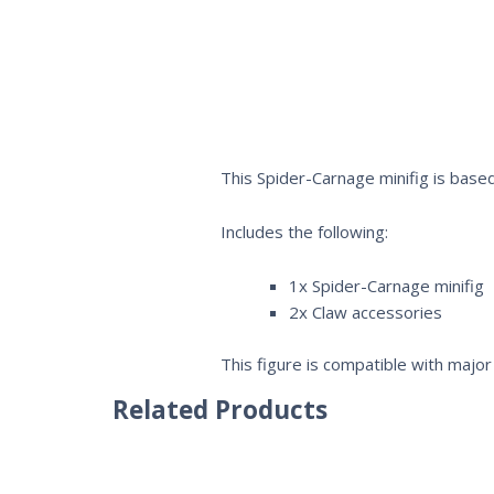
This Spider-Carnage minifig is based
Includes the following:
1x Spider-Carnage minifig
2x Claw accessories
This figure is compatible with major 
Related Products