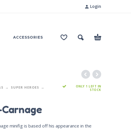
Login
ACCESSORIES
ONLY 1 LEFT IN
GS
SUPER HEROES
STOCK
-Carnage
age minifig is based off his appearance in the