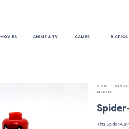
MOVIES
ANIME & TV
GAMES
BIGFIGS
SHOP
MINIFI
MARVEL
Spider
This Spider-Carn