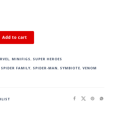
Add to cart
RVEL
,
MINIFIGS
,
SUPER HEROES
,
SPIDER FAMILY
,
SPIDER-MAN
,
SYMBIOTE
,
VENOM
HLIST