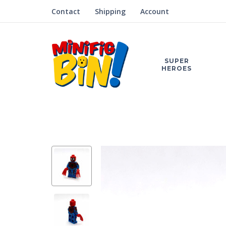
Contact
Shipping
Account
SUPER
HEROES