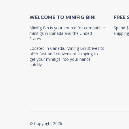
WELCOME TO MINIFIG BIN!
FREE 
Minifig Bin is your source for compatible
Spend $
minifigs in Canada and the United
shipping
States.
Located in Canada, Minifig Bin strives to
offer fast and convenient shipping to
get your minifigs into your hands
quickly.
© Copyright 2026