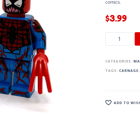
comics.
$
3.99
CATEGORIES:
MA
TAGS:
CARNAGE
ADD TO WIS