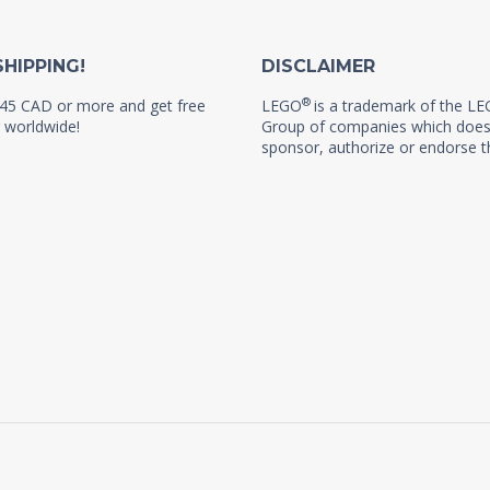
SHIPPING!
DISCLAIMER
®
45 CAD or more and get free
LEGO
is a trademark of the L
 worldwide!
Group of companies which does
sponsor, authorize or endorse th