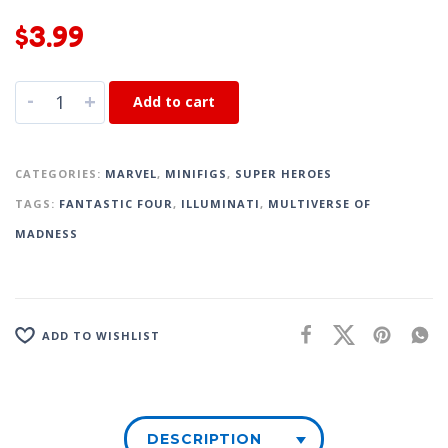
$
3.99
-
+
Add to cart
CATEGORIES:
MARVEL
,
MINIFIGS
,
SUPER HEROES
TAGS:
FANTASTIC FOUR
,
ILLUMINATI
,
MULTIVERSE OF
MADNESS
ADD TO WISHLIST
DESCRIPTION