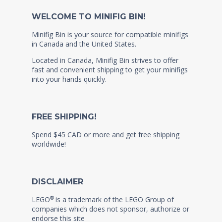
WELCOME TO MINIFIG BIN!
Minifig Bin is your source for compatible minifigs
in Canada and the United States.
Located in Canada, Minifig Bin strives to offer
fast and convenient shipping to get your minifigs
into your hands quickly.
FREE SHIPPING!
Spend $45 CAD or more and get free shipping
worldwide!
DISCLAIMER
®
LEGO
is a trademark of the LEGO Group of
companies which does not sponsor, authorize or
endorse this site