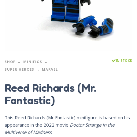
IN STOCK
SHOP
MINIFIGS
SUPER HEROES
MARVEL
Reed Richards (Mr.
Fantastic)
This Reed Richards (Mr Fantastic) minifigure is based on his
appearance in the 2022 movie
Doctor Strange in the
Multiverse of Madness
.