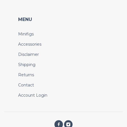
MENU
Minifigs
Accessories
Disclaimer
Shipping
Returns
Contact
Account Login