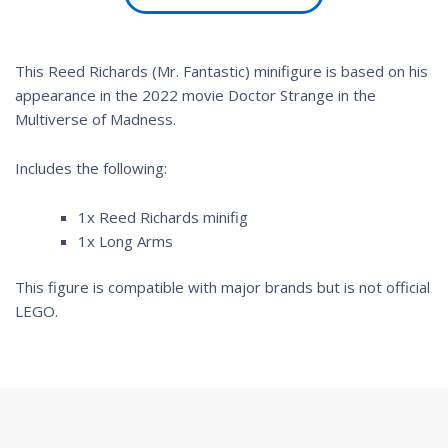
This Reed Richards (Mr. Fantastic) minifigure is based on his
appearance in the 2022 movie
Doctor Strange in the
Multiverse of Madness
.
Includes the following:
1x Reed Richards minifig
1x Long Arms
This figure is compatible with major brands but is not official
LEGO.