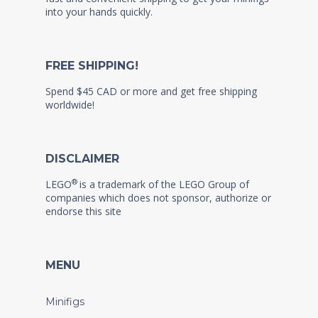
into your hands quickly.
FREE SHIPPING!
Spend $45 CAD or more and get free shipping
worldwide!
DISCLAIMER
®
LEGO
is a trademark of the LEGO Group of
companies which does not sponsor, authorize or
endorse this site
MENU
Minifigs