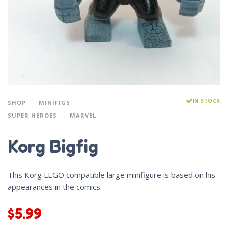
IN STOCK
SHOP
MINIFIGS
SUPER HEROES
MARVEL
Korg Bigfig
This Korg LEGO compatible large minifigure is based on his
appearances in the comics.
$
5.99