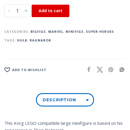
-
+
Add to cart
CATEGORIES:
BIGFIGS
,
MARVEL
,
MINIFIGS
,
SUPER HEROES
TAGS:
HULK
,
RAGNAROK
ADD TO WISHLIST
DESCRIPTION
This Korg LEGO compatible large minifigure is based on his
appearance in
Thor: Ragnarok
.