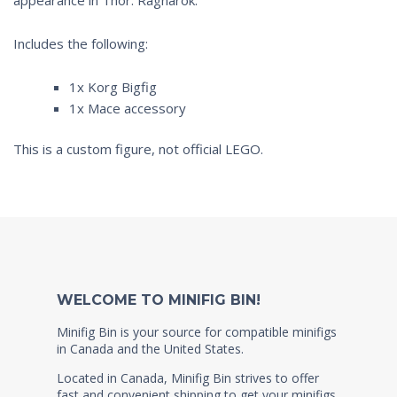
Includes the following:
1x Korg Bigfig
1x Mace accessory
This is a custom figure, not official LEGO.
WELCOME TO MINIFIG BIN!
Minifig Bin is your source for compatible minifigs
in Canada and the United States.
Located in Canada, Minifig Bin strives to offer
fast and convenient shipping to get your minifigs