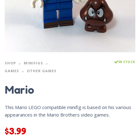
IN STOCK
SHOP
MINIFIGS
GAMES
OTHER GAMES
Mario
This Mario LEGO compatible minifig is based on his various
appearances in the Mario Brothers video games.
$
3.99