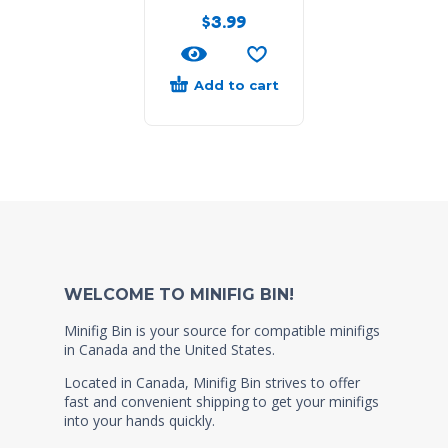
$
3.99
Add to cart
WELCOME TO MINIFIG BIN!
Minifig Bin is your source for compatible minifigs
in Canada and the United States.
Located in Canada, Minifig Bin strives to offer
fast and convenient shipping to get your minifigs
into your hands quickly.