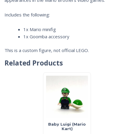
Includes the following:
1x Mario minifig
1x Goomba accessory
This is a custom figure, not official LEGO.
Related Products
Baby Luigi (Mario
Kart)