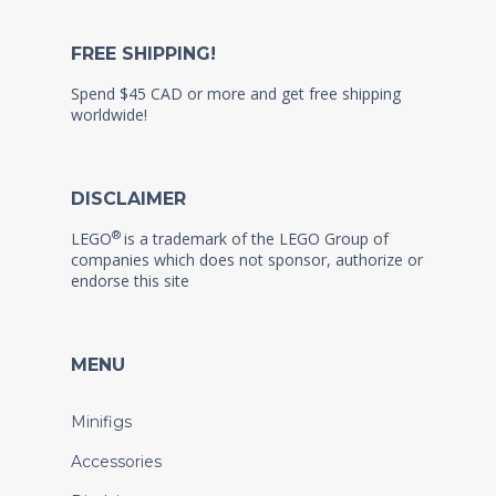
FREE SHIPPING!
Spend $45 CAD or more and get free shipping
worldwide!
DISCLAIMER
®
LEGO
is a trademark of the LEGO Group of
companies which does not sponsor, authorize or
endorse this site
MENU
Minifigs
Accessories