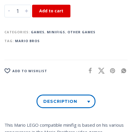
-
+
Add to cart
CATEGORIES:
GAMES
,
MINIFIGS
,
OTHER GAMES
TAG:
MARIO BROS
ADD TO WISHLIST
DESCRIPTION
This Mario LEGO compatible minifig is based on his various
appearances in the Mario Brothers video games.