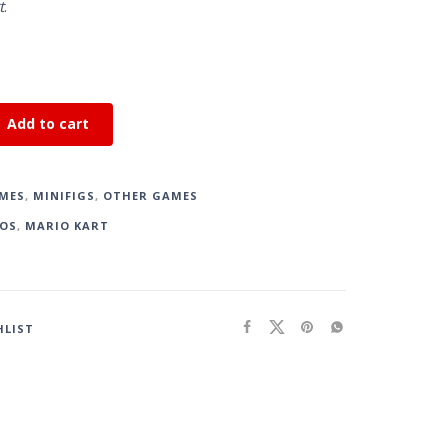
t
.
Add to cart
MES
,
MINIFIGS
,
OTHER GAMES
OS
,
MARIO KART
HLIST