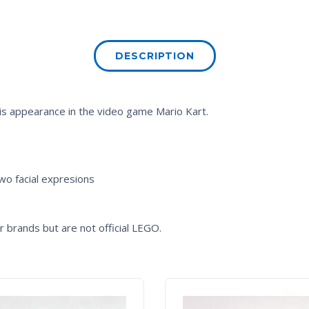
DESCRIPTION
 his appearance in the video game
Mario Kart
.
two facial expresions
 brands but are not official LEGO.