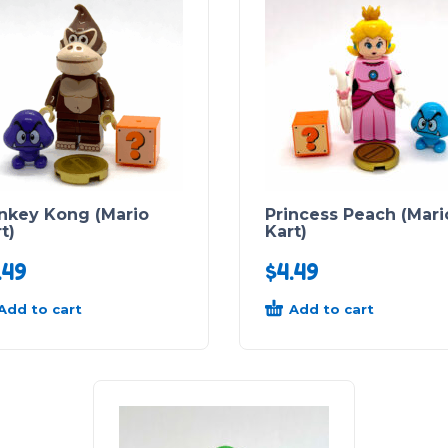
nkey Kong (Mario
Princess Peach (Mari
t)
Kart)
.49
$
4.49
Add to cart
Add to cart