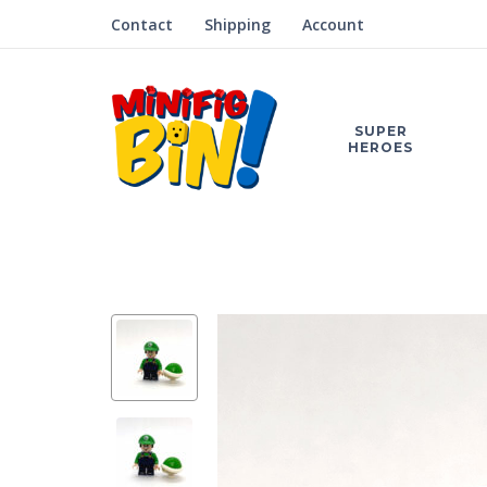
Contact
Shipping
Account
SUPER
HEROES