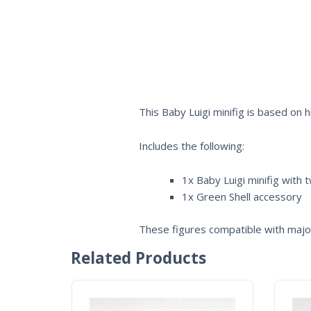
This Baby Luigi minifig is based on
Includes the following:
1x Baby Luigi minifig with 
1x Green Shell accessory
These figures compatible with major
Related Products