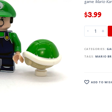
game
Mario Kar
$
3.99
-
+
CATEGORIES:
GA
TAGS:
MARIO BR
ADD TO WIS