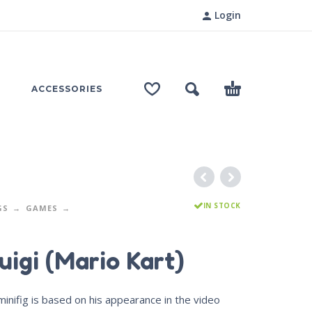
Login
ACCESSORIES
IN STOCK
GS
GAMES
uigi (Mario Kart)
minifig is based on his appearance in the video