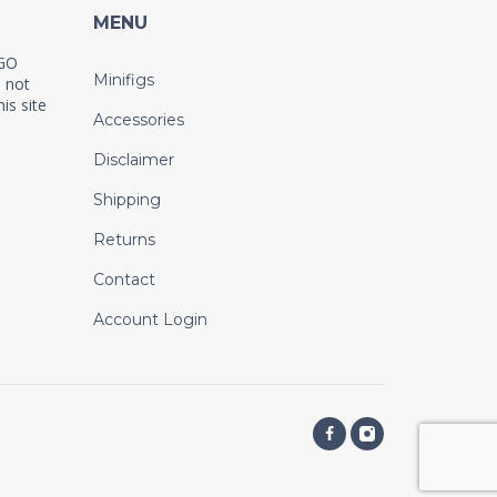
MENU
EGO
Minifigs
 not
is site
Accessories
Disclaimer
Shipping
Returns
Contact
Account Login