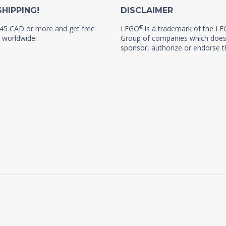
SHIPPING!
DISCLAIMER
®
45 CAD or more and get free
LEGO
is a trademark of the L
 worldwide!
Group of companies which does
sponsor, authorize or endorse th