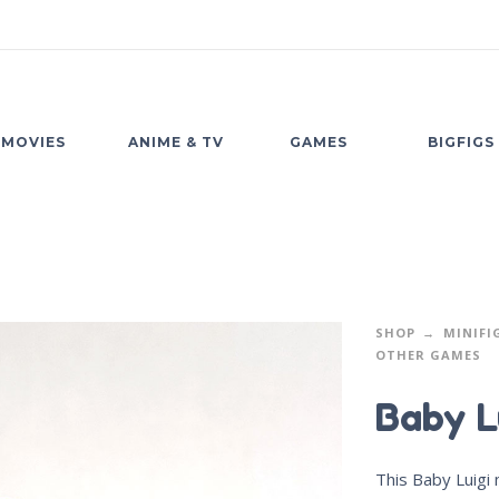
MOVIES
ANIME & TV
GAMES
BIGFIGS
SHOP
MINIFI
OTHER GAMES
Baby L
This Baby Luigi 