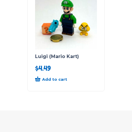
Luigi (Mario Kart)
$
4.49
Add to cart