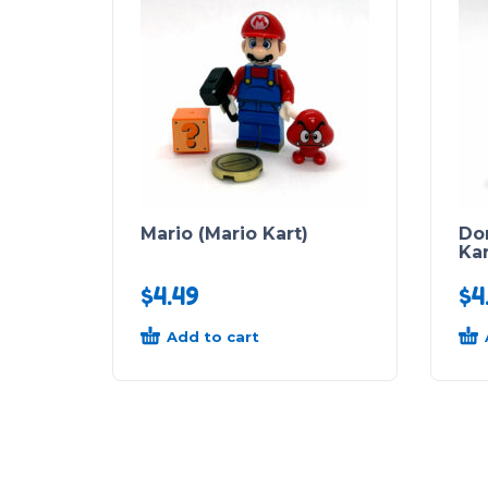
Mario (Mario Kart)
Do
Kar
$
4.49
$
4
Add to cart