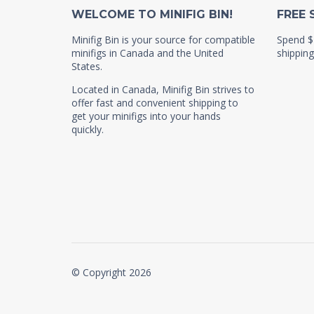
WELCOME TO MINIFIG BIN!
FREE 
Minifig Bin is your source for compatible
Spend $
minifigs in Canada and the United
shipping
States.
Located in Canada, Minifig Bin strives to
offer fast and convenient shipping to
get your minifigs into your hands
quickly.
© Copyright 2026