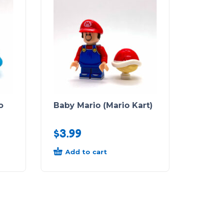
o
Baby Mario (Mario Kart)
$
3.99
Add to cart