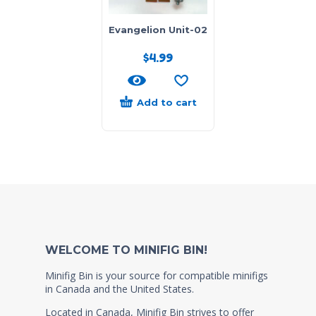
Evangelion Unit-02
$
4.99
Add to cart
WELCOME TO MINIFIG BIN!
Minifig Bin is your source for compatible minifigs
in Canada and the United States.
Located in Canada, Minifig Bin strives to offer