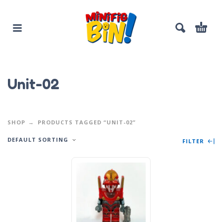
Unit-02
SHOP
PRODUCTS TAGGED “UNIT-02”
DEFAULT SORTING
FILTER