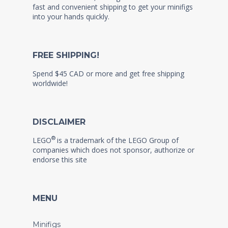
fast and convenient shipping to get your minifigs
into your hands quickly.
FREE SHIPPING!
Spend $45 CAD or more and get free shipping
worldwide!
DISCLAIMER
®
LEGO
is a trademark of the LEGO Group of
companies which does not sponsor, authorize or
endorse this site
MENU
Minifigs