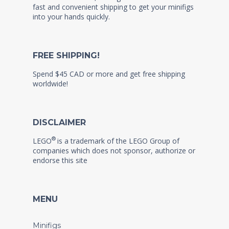
fast and convenient shipping to get your minifigs
into your hands quickly.
FREE SHIPPING!
Spend $45 CAD or more and get free shipping
worldwide!
DISCLAIMER
®
LEGO
is a trademark of the LEGO Group of
companies which does not sponsor, authorize or
endorse this site
MENU
Minifigs