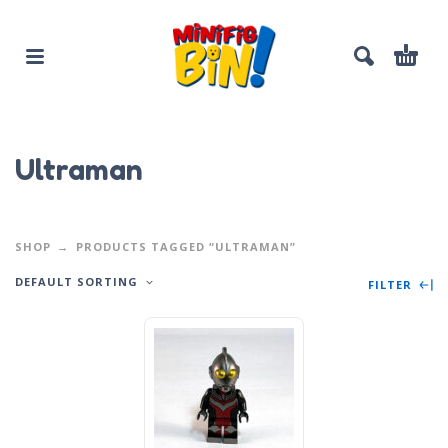
Ultraman
SHOP
PRODUCTS TAGGED “ULTRAMAN”
DEFAULT SORTING
FILTER