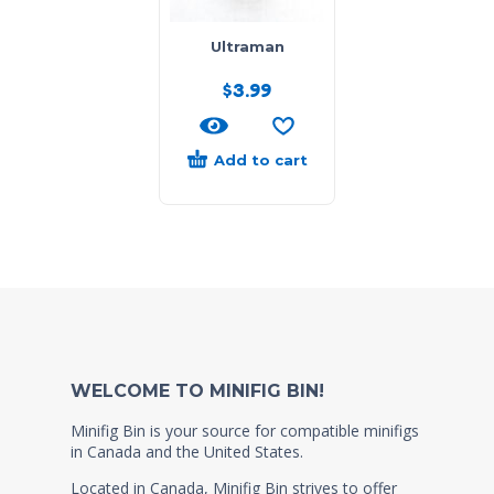
Ultraman
$
3.99
Add to cart
WELCOME TO MINIFIG BIN!
Minifig Bin is your source for compatible minifigs
in Canada and the United States.
Located in Canada, Minifig Bin strives to offer