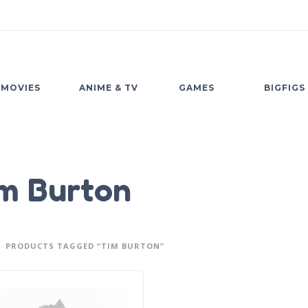
MOVIES
ANIME & TV
GAMES
BIGFIGS
m Burton
PRODUCTS TAGGED “TIM BURTON”