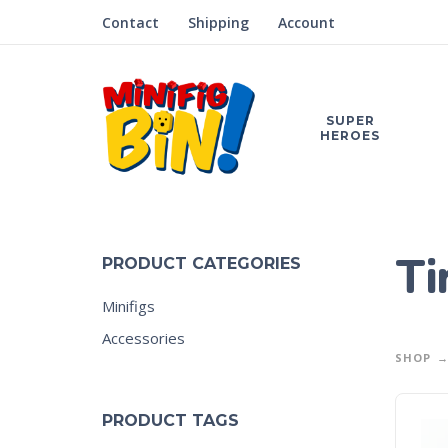
Contact
Shipping
Account
SUPER
HEROES
Ti
PRODUCT CATEGORIES
Minifigs
Accessories
SHOP
PRODUCT TAGS