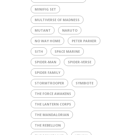
MINIFIG SET
MULTIVERSE OF MADNESS
MUTANT
NARUTO
NO WAY HOME
PETER PARKER
SITH
SPACE MARINE
SPIDER-MAN
SPIDER-VERSE
SPIDER FAMILY
STORMTROOPER
SYMBIOTE
THE FORCE AWAKENS
THE LANTERN CORPS
THE MANDALORIAN
THE REBELLION