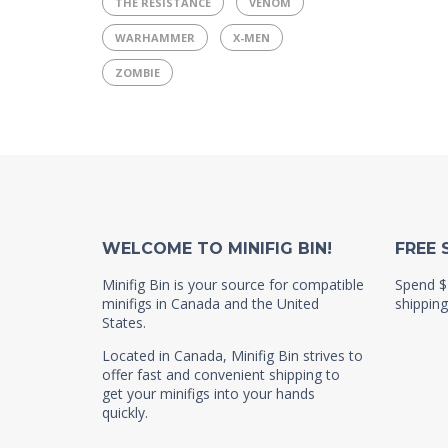
THE RESISTANCE
VENOM
WARHAMMER
X-MEN
ZOMBIE
WELCOME TO MINIFIG BIN!
FREE 
Minifig Bin is your source for compatible
Spend $
minifigs in Canada and the United
shipping
States.
Located in Canada, Minifig Bin strives to
offer fast and convenient shipping to
get your minifigs into your hands
quickly.