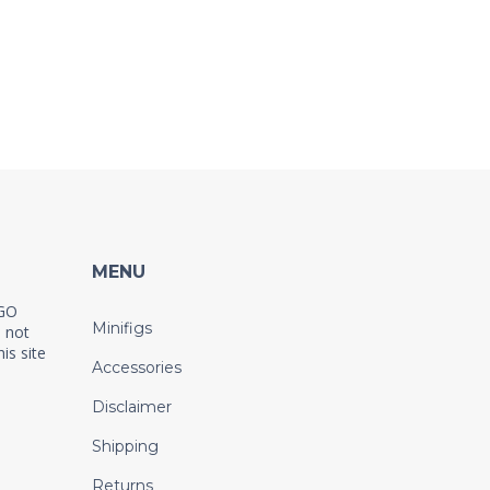
MENU
EGO
Minifigs
 not
is site
Accessories
Disclaimer
Shipping
Returns