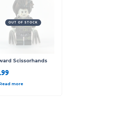
OUT OF STOCK
ward Scissorhands
.99
Read more