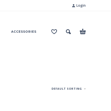
Login
ACCESSORIES
DEFAULT SORTING