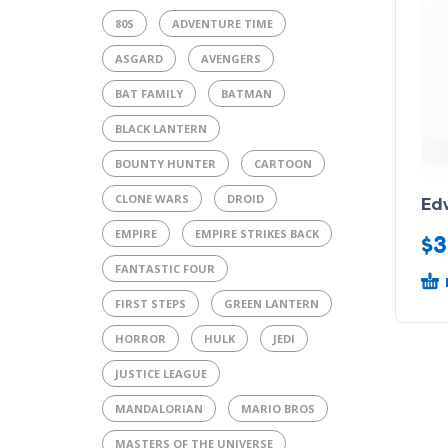
80S
ADVENTURE TIME
ASGARD
AVENGERS
BAT FAMILY
BATMAN
BLACK LANTERN
BOUNTY HUNTER
CARTOON
CLONE WARS
DROID
Ed
EMPIRE
EMPIRE STRIKES BACK
$
3
FANTASTIC FOUR
FIRST STEPS
GREEN LANTERN
HORROR
HULK
JEDI
JUSTICE LEAGUE
MANDALORIAN
MARIO BROS
MASTERS OF THE UNIVERSE