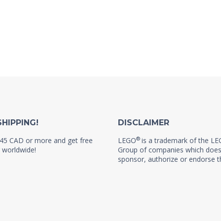
SHIPPING!
DISCLAIMER
®
45 CAD or more and get free
LEGO
is a trademark of the L
 worldwide!
Group of companies which does
sponsor, authorize or endorse th