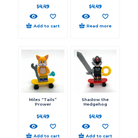
$
4.49
$
4.49
Add to cart
Read more
Miles “Tails”
Shadow the
Prower
Hedgehog
$
4.49
$
4.49
Add to cart
Add to cart