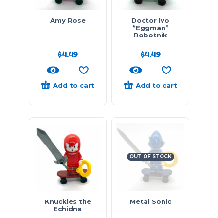
Amy Rose
Doctor Ivo
“Eggman”
Robotnik
$
4.49
$
4.49
Add to cart
Add to cart
OUT OF STOCK
Knuckles the
Metal Sonic
Echidna