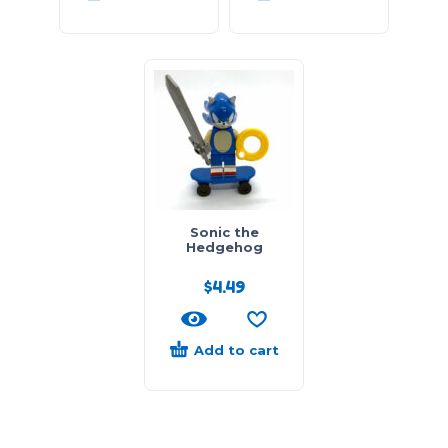
Sonic the
Hedgehog
$
4.49
Add to cart