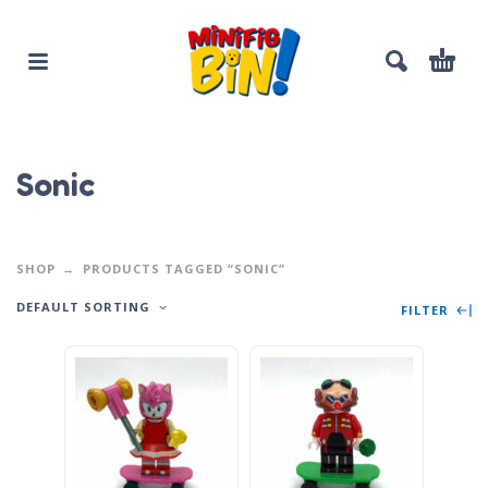
Sonic
SHOP
PRODUCTS TAGGED “SONIC”
DEFAULT SORTING
FILTER