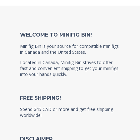
WELCOME TO MINIFIG BIN!
Minifig Bin is your source for compatible minifigs
in Canada and the United States.
Located in Canada, Minifig Bin strives to offer
fast and convenient shipping to get your minifigs
into your hands quickly.
FREE SHIPPING!
Spend $45 CAD or more and get free shipping
worldwide!
DISCLAIMER