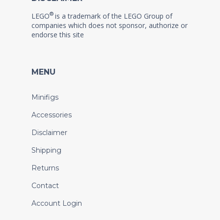
®
LEGO
is a trademark of the LEGO Group of
companies which does not sponsor, authorize or
endorse this site
MENU
Minifigs
Accessories
Disclaimer
Shipping
Returns
Contact
Account Login