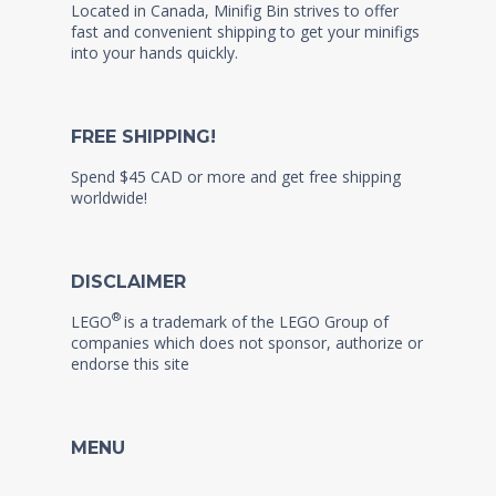
Located in Canada, Minifig Bin strives to offer
fast and convenient shipping to get your minifigs
into your hands quickly.
FREE SHIPPING!
Spend $45 CAD or more and get free shipping
worldwide!
DISCLAIMER
®
LEGO
is a trademark of the LEGO Group of
companies which does not sponsor, authorize or
endorse this site
MENU