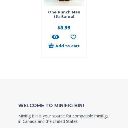
One Punch Man
(Saitama)
$
3.99
Add to cart
WELCOME TO MINIFIG BIN!
Minifig Bin is your source for compatible minifigs
in Canada and the United States.