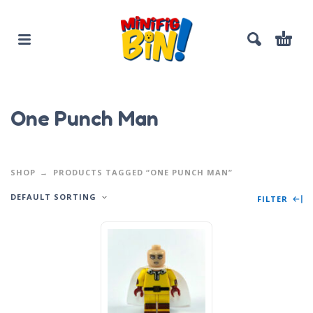
One Punch Man
SHOP
PRODUCTS TAGGED “ONE PUNCH MAN”
DEFAULT SORTING
FILTER