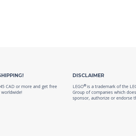
SHIPPING!
DISCLAIMER
®
45 CAD or more and get free
LEGO
is a trademark of the L
 worldwide!
Group of companies which does
sponsor, authorize or endorse th