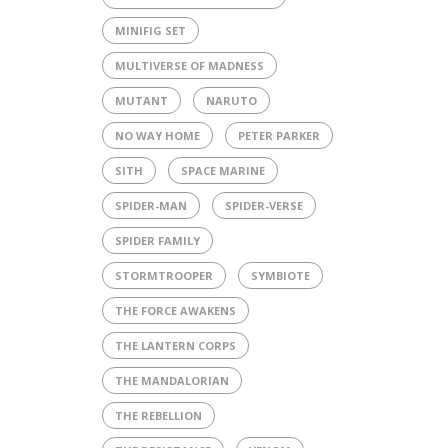
MINIFIG SET
MULTIVERSE OF MADNESS
MUTANT
NARUTO
NO WAY HOME
PETER PARKER
SITH
SPACE MARINE
SPIDER-MAN
SPIDER-VERSE
SPIDER FAMILY
STORMTROOPER
SYMBIOTE
THE FORCE AWAKENS
THE LANTERN CORPS
THE MANDALORIAN
THE REBELLION