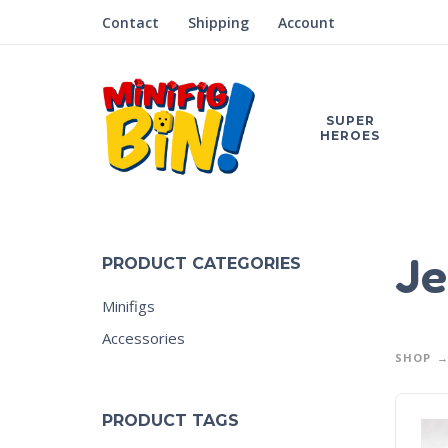
Contact
Shipping
Account
SUPER
HEROES
Je
PRODUCT CATEGORIES
Minifigs
Accessories
SHOP
PRODUCT TAGS