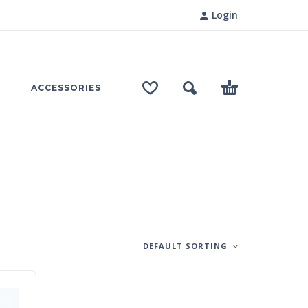
Login
ACCESSORIES
DEFAULT SORTING