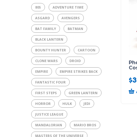
80S
ADVENTURE TIME
ASGARD
AVENGERS
BAT FAMILY
BATMAN
BLACK LANTERN
BOUNTY HUNTER
CARTOON
CLONE WARS
DROID
Pho
Co
EMPIRE
EMPIRE STRIKES BACK
$
3
FANTASTIC FOUR
FIRST STEPS
GREEN LANTERN
HORROR
HULK
JEDI
JUSTICE LEAGUE
MANDALORIAN
MARIO BROS
MASTERS OF THE UNIVERSE