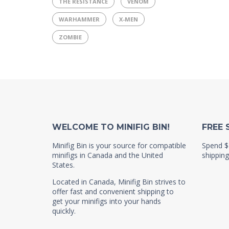
THE RESISTANCE
VENOM
WARHAMMER
X-MEN
ZOMBIE
WELCOME TO MINIFIG BIN!
FREE 
Minifig Bin is your source for compatible
Spend $
minifigs in Canada and the United
shipping
States.
Located in Canada, Minifig Bin strives to
offer fast and convenient shipping to
get your minifigs into your hands
quickly.