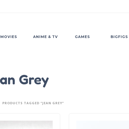
MOVIES
ANIME & TV
GAMES
BIGFIGS
an Grey
PRODUCTS TAGGED “JEAN GREY”