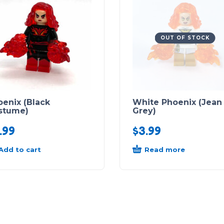
OUT OF STOCK
enix (Black
White Phoenix (Jean
stume)
Grey)
.99
$
3.99
Add to cart
Read more