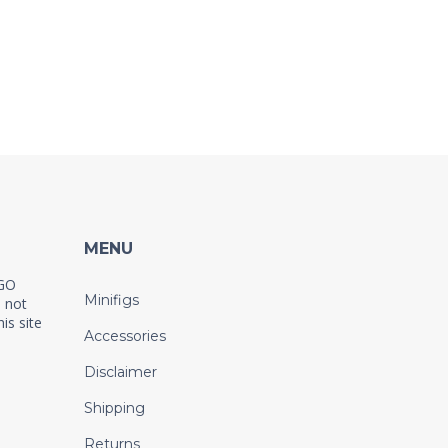
MENU
EGO
Minifigs
 not
is site
Accessories
Disclaimer
Shipping
Returns