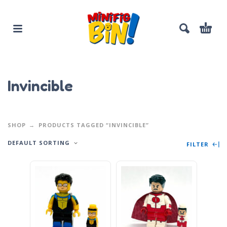
Invincible
SHOP
PRODUCTS TAGGED “INVINCIBLE”
DEFAULT SORTING
FILTER