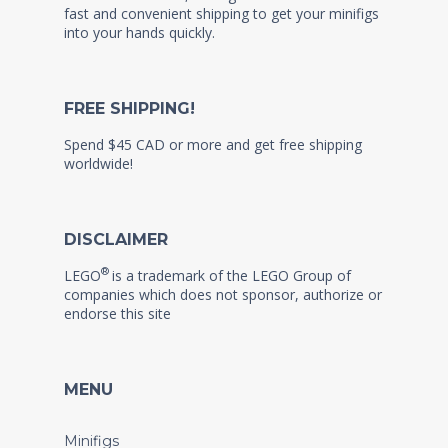
fast and convenient shipping to get your minifigs
into your hands quickly.
FREE SHIPPING!
Spend $45 CAD or more and get free shipping
worldwide!
DISCLAIMER
®
LEGO
is a trademark of the LEGO Group of
companies which does not sponsor, authorize or
endorse this site
MENU
Minifigs