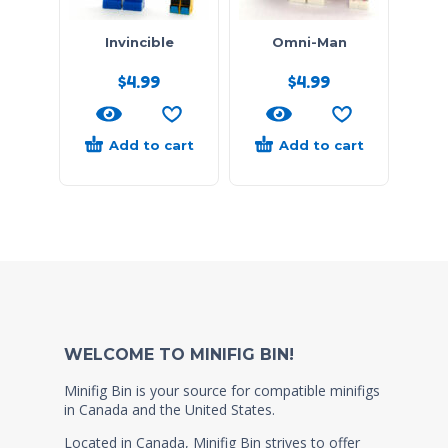
Invincible
Omni-Man
$
4.99
$
4.99
Add to cart
Add to cart
WELCOME TO MINIFIG BIN!
Minifig Bin is your source for compatible minifigs
in Canada and the United States.
Located in Canada, Minifig Bin strives to offer