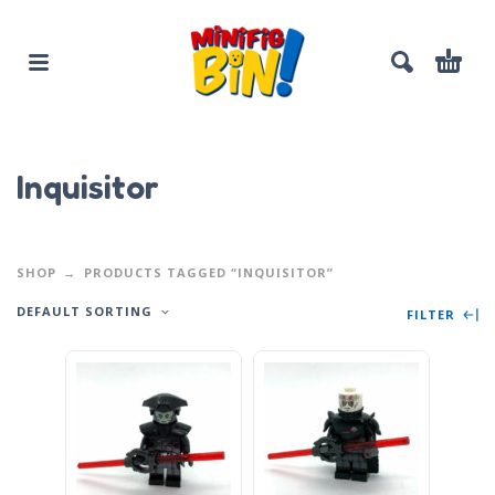
Inquisitor
SHOP
PRODUCTS TAGGED “INQUISITOR”
DEFAULT SORTING
FILTER