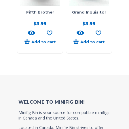
Fifth Brother
Grand Inquisitor
$
3.99
$
3.99
Add to cart
Add to cart
WELCOME TO MINIFIG BIN!
Minifig Bin is your source for compatible minifigs
in Canada and the United States.
Located in Canada, Minifig Bin strives to offer