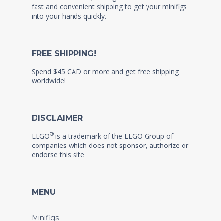
fast and convenient shipping to get your minifigs
into your hands quickly.
FREE SHIPPING!
Spend $45 CAD or more and get free shipping
worldwide!
DISCLAIMER
®
LEGO
is a trademark of the LEGO Group of
companies which does not sponsor, authorize or
endorse this site
MENU
Minifigs