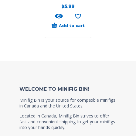
$
5.99
Add to cart
WELCOME TO MINIFIG BIN!
Minifig Bin is your source for compatible minifigs
in Canada and the United States.
Located in Canada, Minifig Bin strives to offer
fast and convenient shipping to get your minifigs
into your hands quickly.