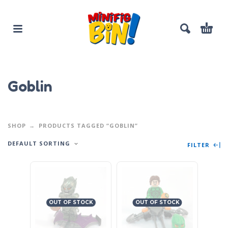
Goblin
SHOP
PRODUCTS TAGGED “GOBLIN”
DEFAULT SORTING
FILTER
OUT OF STOCK
OUT OF STOCK