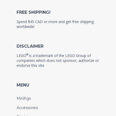
FREE SHIPPING!
Spend $45 CAD or more and get free shipping
worldwide!
DISCLAIMER
®
LEGO
is a trademark of the LEGO Group of
companies which does not sponsor, authorize or
endorse this site
MENU
Minifigs
Accessories