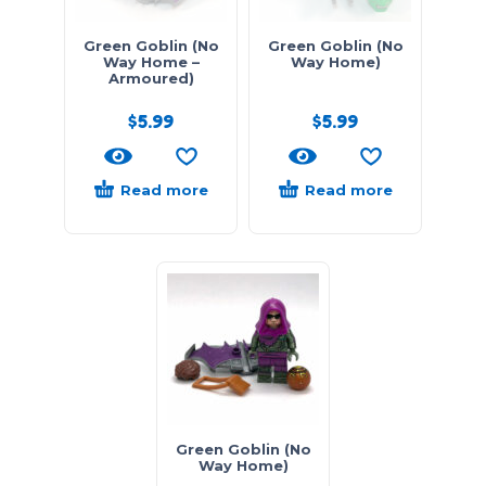
Green Goblin (No
Green Goblin (No
Way Home –
Way Home)
Armoured)
$
5.99
$
5.99
Read more
Read more
Green Goblin (No
Way Home)