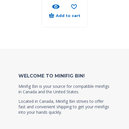
Add to cart
WELCOME TO MINIFIG BIN!
Minifig Bin is your source for compatible minifigs
in Canada and the United States.
Located in Canada, Minifig Bin strives to offer
fast and convenient shipping to get your minifigs
into your hands quickly.