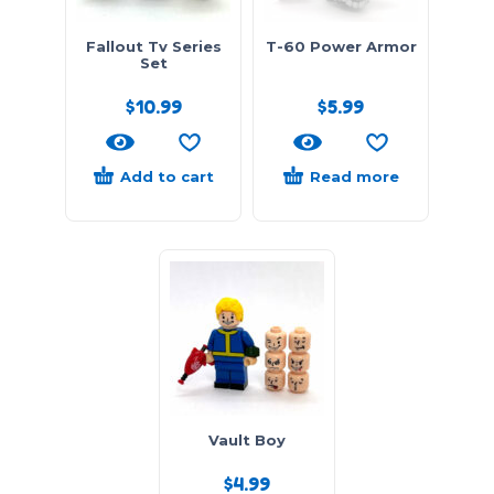
Fallout Tv Series
T-60 Power Armor
Set
$
10.99
$
5.99
Add to cart
Read more
Vault Boy
$
4.99