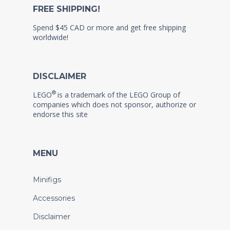
FREE SHIPPING!
Spend $45 CAD or more and get free shipping
worldwide!
DISCLAIMER
®
LEGO
is a trademark of the LEGO Group of
companies which does not sponsor, authorize or
endorse this site
MENU
Minifigs
Accessories
Disclaimer