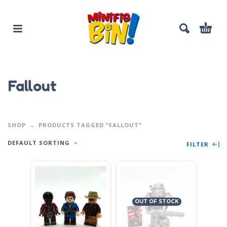
Fallout
SHOP
PRODUCTS TAGGED “FALLOUT”
DEFAULT SORTING
FILTER
OUT OF STOCK