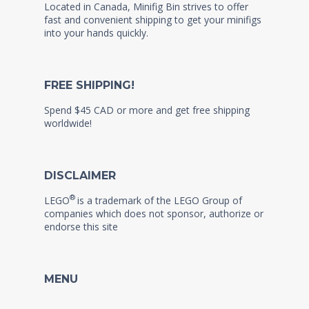
Located in Canada, Minifig Bin strives to offer
fast and convenient shipping to get your minifigs
into your hands quickly.
FREE SHIPPING!
Spend $45 CAD or more and get free shipping
worldwide!
DISCLAIMER
®
LEGO
is a trademark of the LEGO Group of
companies which does not sponsor, authorize or
endorse this site
MENU