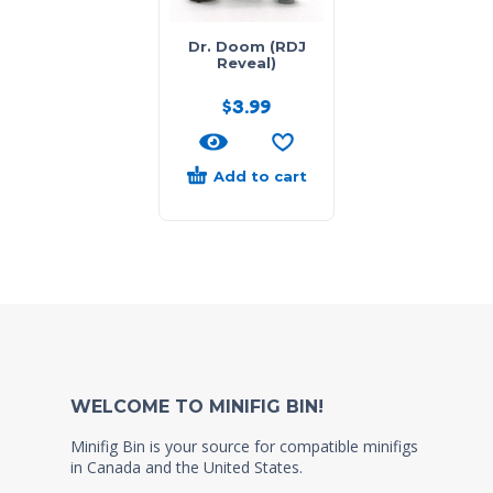
Dr. Doom (RDJ
Reveal)
$
3.99
Add to cart
WELCOME TO MINIFIG BIN!
Minifig Bin is your source for compatible minifigs
in Canada and the United States.