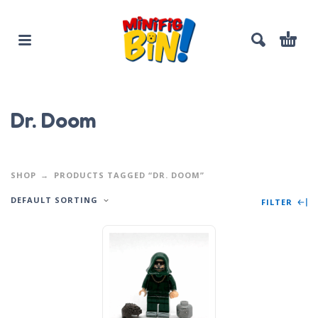
Dr. Doom
SHOP
PRODUCTS TAGGED “DR. DOOM”
DEFAULT SORTING
FILTER