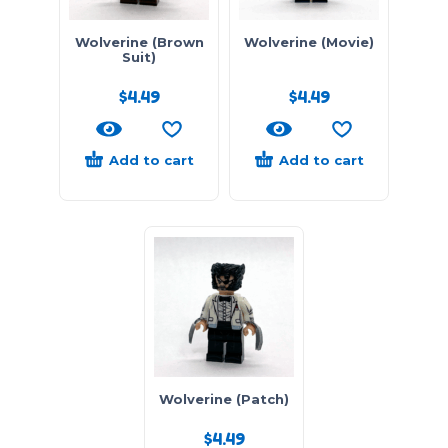
Wolverine (Brown
Wolverine (Movie)
Suit)
$
4.49
$
4.49
Add to cart
Add to cart
Wolverine (Patch)
$
4.49