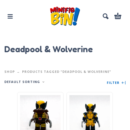
Deadpool & Wolverine
SHOP
PRODUCTS TAGGED “DEADPOOL & WOLVERINE”
DEFAULT SORTING
FILTER