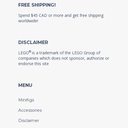
FREE SHIPPING!
Spend $45 CAD or more and get free shipping
worldwide!
DISCLAIMER
®
LEGO
is a trademark of the LEGO Group of
companies which does not sponsor, authorize or
endorse this site
MENU
Minifigs
Accessories
Disclaimer