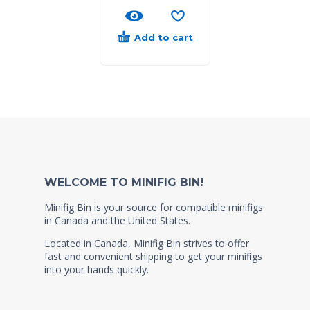
Add to cart
WELCOME TO MINIFIG BIN!
Minifig Bin is your source for compatible minifigs
in Canada and the United States.
Located in Canada, Minifig Bin strives to offer
fast and convenient shipping to get your minifigs
into your hands quickly.