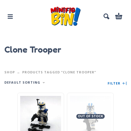
Clone Trooper
SHOP
PRODUCTS TAGGED “CLONE TROOPER”
DEFAULT SORTING
FILTER
OUT OF STOCK