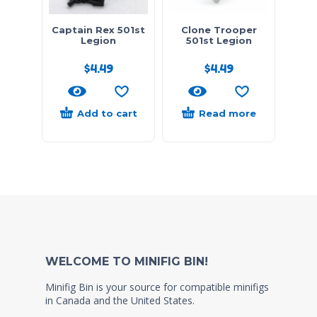
Captain Rex 501st
Clone Trooper
Legion
501st Legion
$
4.49
$
4.49
Add to cart
Read more
WELCOME TO MINIFIG BIN!
Minifig Bin is your source for compatible minifigs
in Canada and the United States.