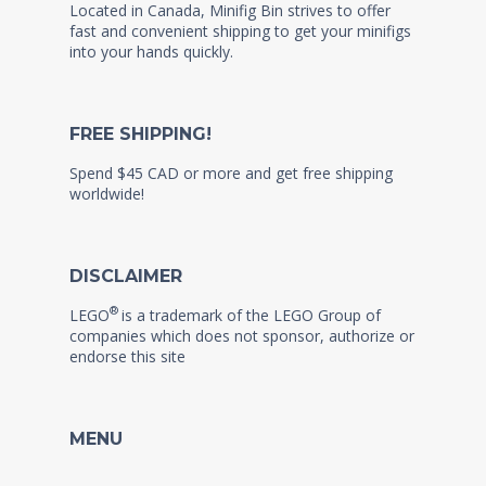
Located in Canada, Minifig Bin strives to offer
fast and convenient shipping to get your minifigs
into your hands quickly.
FREE SHIPPING!
Spend $45 CAD or more and get free shipping
worldwide!
DISCLAIMER
®
LEGO
is a trademark of the LEGO Group of
companies which does not sponsor, authorize or
endorse this site
MENU