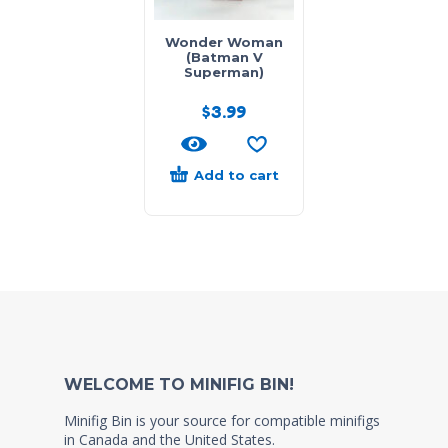
Wonder Woman
(Batman V
Superman)
$
3.99
Add to cart
WELCOME TO MINIFIG BIN!
Minifig Bin is your source for compatible minifigs
in Canada and the United States.