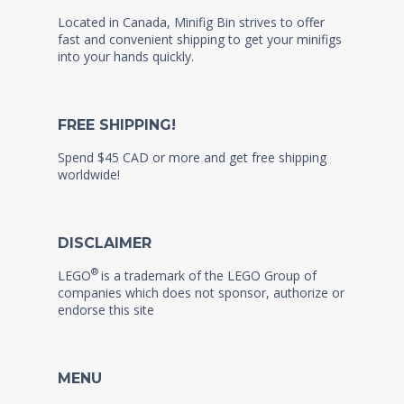
Located in Canada, Minifig Bin strives to offer
fast and convenient shipping to get your minifigs
into your hands quickly.
FREE SHIPPING!
Spend $45 CAD or more and get free shipping
worldwide!
DISCLAIMER
®
LEGO
is a trademark of the LEGO Group of
companies which does not sponsor, authorize or
endorse this site
MENU