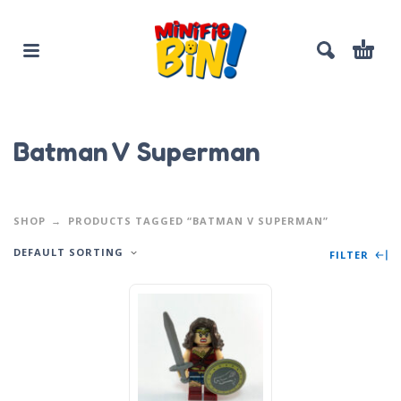
Batman V Superman
SHOP
PRODUCTS TAGGED “BATMAN V SUPERMAN”
DEFAULT SORTING
FILTER