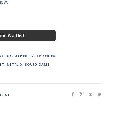
show.
Join Waitlist
NIFIGS
,
OTHER TV
,
TV SERIES
ET
,
NETFLIX
,
SQUID GAME
HLIST