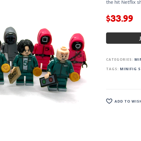
the hit Netflix 
$
33.99
CATEGORIES:
MI
TAGS:
MINIFIG S
ADD TO WIS