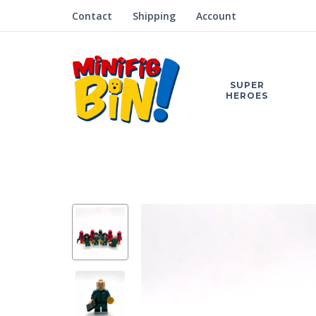
Contact
Shipping
Account
SUPER
HEROES