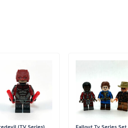
edevil (TV Series)
Fallout Tv Series Set