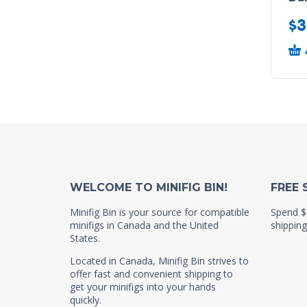
$
3
WELCOME TO MINIFIG BIN!
FREE 
Minifig Bin is your source for compatible
Spend $
minifigs in Canada and the United
shipping
States.
Located in Canada, Minifig Bin strives to
offer fast and convenient shipping to
get your minifigs into your hands
quickly.