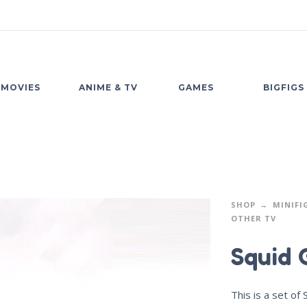
MOVIES
ANIME & TV
GAMES
BIGFIGS
SHOP
MINIFI
OTHER TV
Squid 
This is a set of