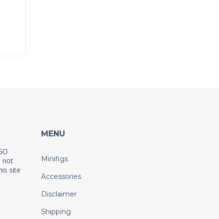
MENU
EGO
Minifigs
 not
is site
Accessories
Disclaimer
Shipping