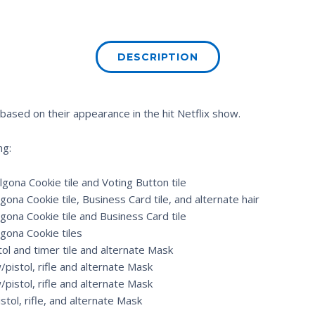
DESCRIPTION
 based on their appearance in the hit Netflix show.
ng:
gona Cookie tile and Voting Button tile
ona Cookie tile, Business Card tile, and alternate hair
gona Cookie tile and Business Card tile
gona Cookie tiles
ol and timer tile and alternate Mask
pistol, rifle and alternate Mask
/pistol, rifle and alternate Mask
stol, rifle, and alternate Mask