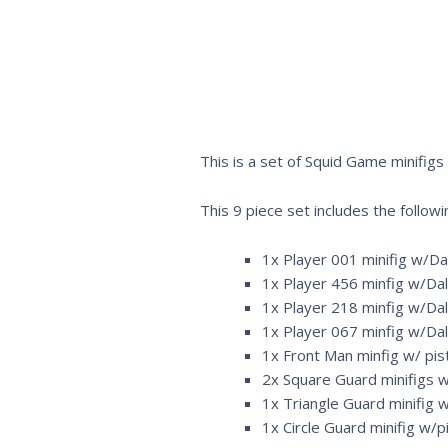
This is a set of Squid Game minifigs
This 9 piece set includes the followi
1x Player 001 minifig w/Dal
1x Player 456 minfig w/Dalg
1x Player 218 minfig w/Dal
1x Player 067 minfig w/Dal
1x Front Man minfig w/ pist
2x Square Guard minifigs w/
1x Triangle Guard minifig w
1x Circle Guard minifig w/pi