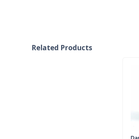
Related Products
Dar