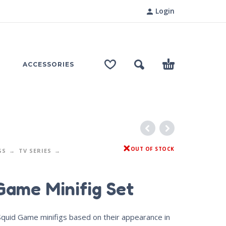
Login
ACCESSORIES
OUT OF STOCK
GS
TV SERIES
Game Minifig Set
 Squid Game minifigs based on their appearance in