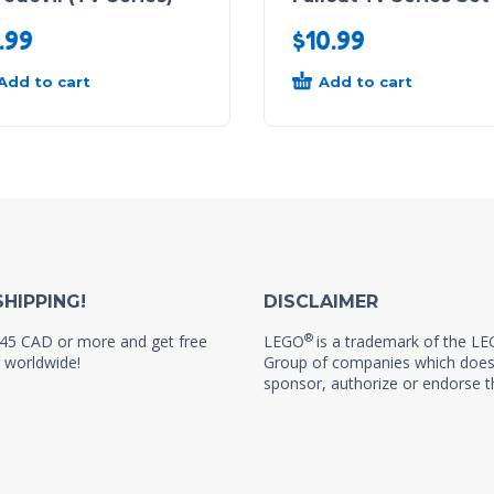
.99
$
10.99
Add to cart
Add to cart
SHIPPING!
DISCLAIMER
®
45 CAD or more and get free
LEGO
is a trademark of the L
 worldwide!
Group of companies which does
sponsor, authorize or endorse th