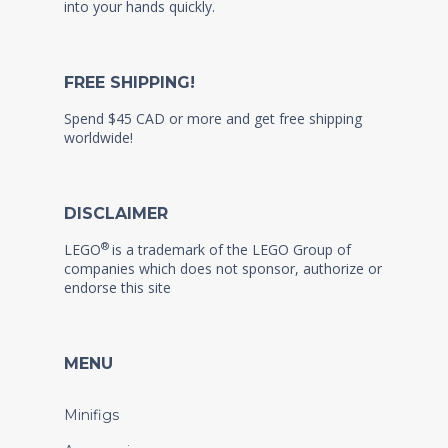
into your hands quickly.
FREE SHIPPING!
Spend $45 CAD or more and get free shipping
worldwide!
DISCLAIMER
®
LEGO
is a trademark of the LEGO Group of
companies which does not sponsor, authorize or
endorse this site
MENU
Minifigs