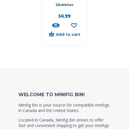
Skeletor
$
4.99
Add to cart
WELCOME TO MINIFIG BIN!
Minifig Bin is your source for compatible minifigs
in Canada and the United States.
Located in Canada, Minifig Bin strives to offer
fast and convenient shipping to get your minifigs