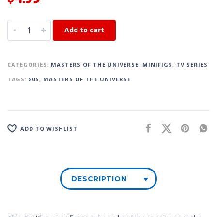
-
+
Add to cart
CATEGORIES:
MASTERS OF THE UNIVERSE
,
MINIFIGS
,
TV SERIES
TAGS:
80S
,
MASTERS OF THE UNIVERSE
ADD TO WISHLIST
DESCRIPTION