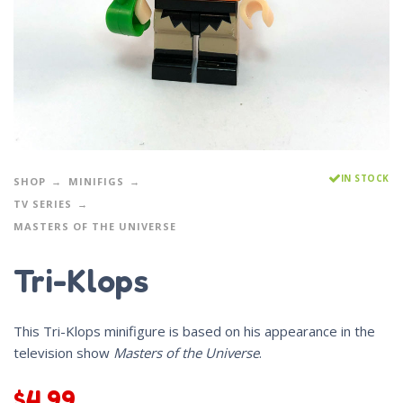
IN STOCK
SHOP
MINIFIGS
TV SERIES
MASTERS OF THE UNIVERSE
Tri-Klops
This Tri-Klops minifigure is based on his appearance in the
television show
Masters of the Universe
.
$
4.99