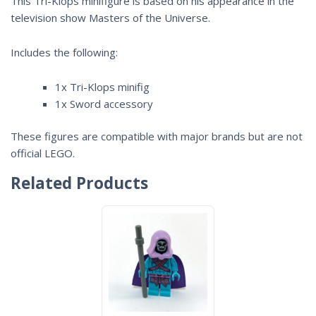
This Tri-Klops minifigure is based on his appearance in the
television show
Masters of the Universe
.
Includes the following:
1x Tri-Klops minifig
1x Sword accessory
These figures are compatible with major brands but are not
official LEGO.
Related Products