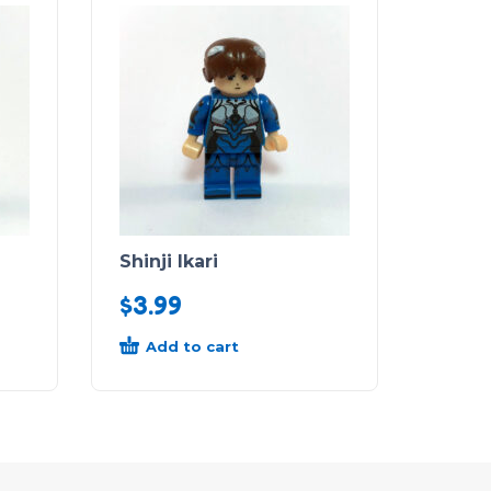
Shinji Ikari
$
3.99
Add to cart