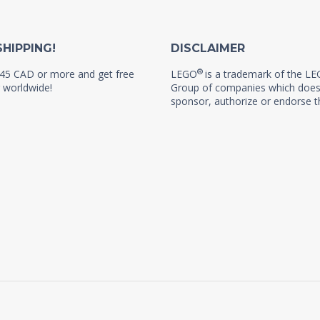
SHIPPING!
DISCLAIMER
®
45 CAD or more and get free
LEGO
is a trademark of the L
 worldwide!
Group of companies which does
sponsor, authorize or endorse th