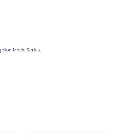
gelion
Movie Series.