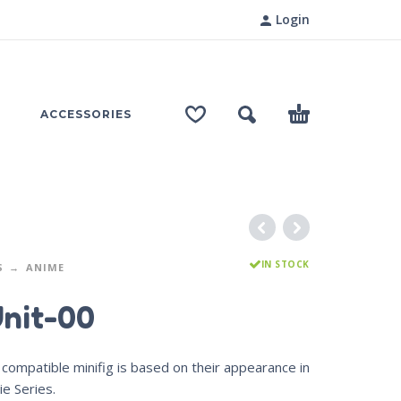
Login
ACCESSORIES
IN STOCK
S
ANIME
Unit-00
compatible minifig is based on their appearance in
e Series.