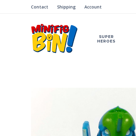
Contact
Shipping
Account
SUPER
HEROES