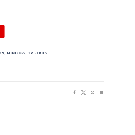
ON
,
MINIFIGS
,
TV SERIES