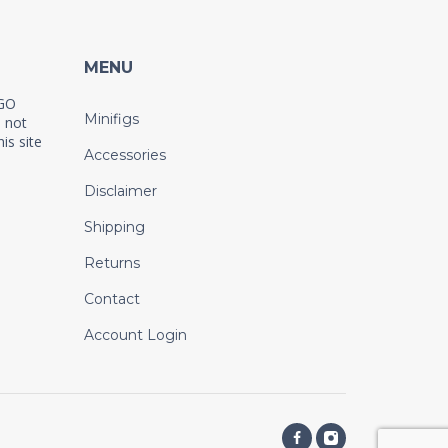
MENU
EGO
Minifigs
 not
is site
Accessories
Disclaimer
Shipping
Returns
Contact
Account Login