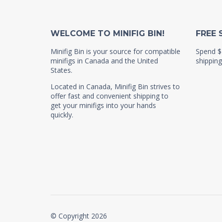
WELCOME TO MINIFIG BIN!
FREE 
Minifig Bin is your source for compatible
Spend $
minifigs in Canada and the United
shipping
States.
Located in Canada, Minifig Bin strives to
offer fast and convenient shipping to
get your minifigs into your hands
quickly.
© Copyright 2026