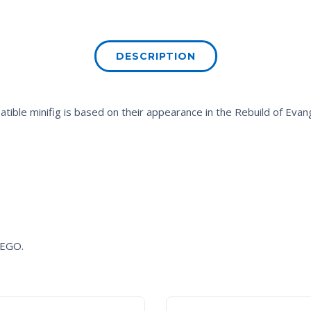
DESCRIPTION
ible minifig is based on their appearance in the
Rebuild of Evan
 LEGO.