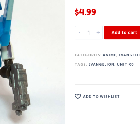
$
4.99
-
+
Add to cart
CATEGORIES:
ANIME
,
EVANGELI
TAGS:
EVANGELION
,
UNIT-00
ADD TO WISHLIST