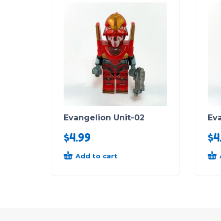
Evangelion Unit-02
Eva
$
4.99
$
4
Add to cart