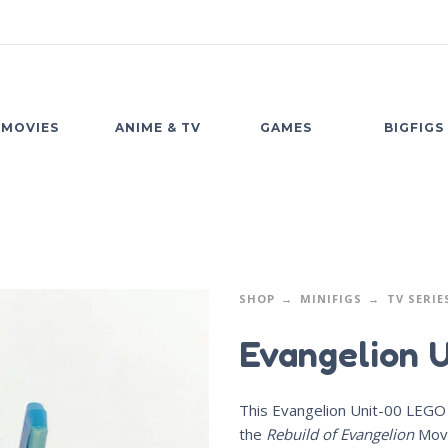
MOVIES
ANIME & TV
GAMES
BIGFIGS
SHOP
MINIFIGS
TV SERIE
Evangelion 
This Evangelion Unit-00 LEGO 
the
Rebuild of Evangelion
Movi