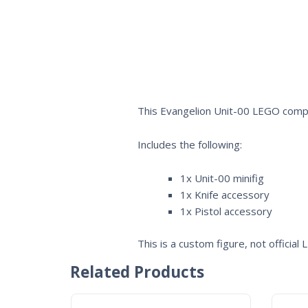
This Evangelion Unit-00 LEGO compat
Includes the following:
1x Unit-00 minifig
1x Knife accessory
1x Pistol accessory
This is a custom figure, not official
Related Products