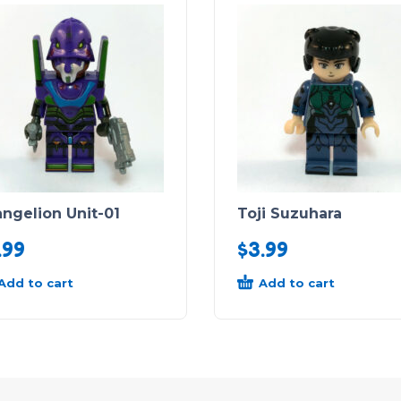
ngelion Unit-01
Toji Suzuhara
.99
$
3.99
Add to cart
Add to cart