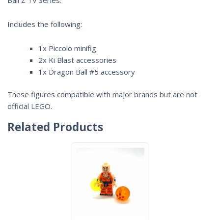
Includes the following:
1x Piccolo minifig
2x Ki Blast accessories
1x Dragon Ball #5 accessory
These figures compatible with major brands but are not
official LEGO.
Related Products