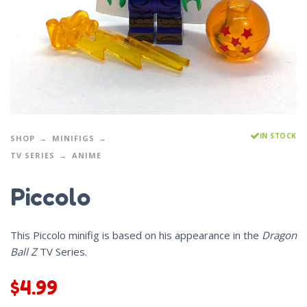
IN STOCK
SHOP
MINIFIGS
TV SERIES
ANIME
Piccolo
This Piccolo minifig is based on his appearance in the
Dragon
Ball Z
TV Series.
$
4.99