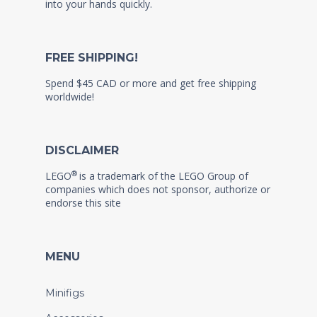
into your hands quickly.
FREE SHIPPING!
Spend $45 CAD or more and get free shipping
worldwide!
DISCLAIMER
®
LEGO
is a trademark of the LEGO Group of
companies which does not sponsor, authorize or
endorse this site
MENU
Minifigs