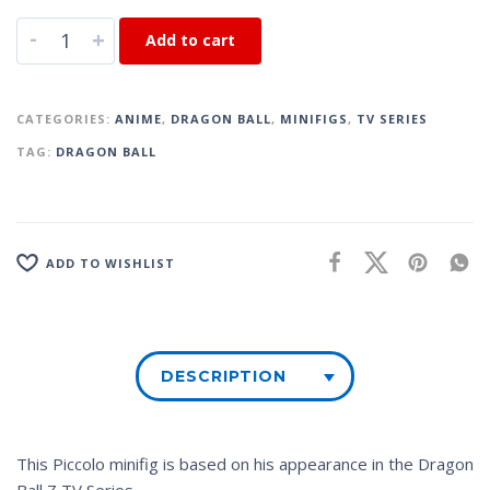
-
+
Add to cart
CATEGORIES:
ANIME
,
DRAGON BALL
,
MINIFIGS
,
TV SERIES
TAG:
DRAGON BALL
ADD TO WISHLIST
DESCRIPTION
This Piccolo minifig is based on his appearance in the
Dragon
Ball Z
TV Series.