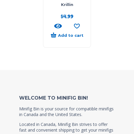
Krillin
$
4.99
Add to cart
WELCOME TO MINIFIG BIN!
Minifig Bin is your source for compatible minifigs
in Canada and the United States.
Located in Canada, Minifig Bin strives to offer
fast and convenient shipping to get your minifigs