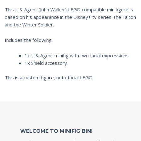
This U.S. Agent (John Walker) LEGO compatible minifigure is
based on his appearance in the Disney+ tv series
The Falcon
and the Winter Soldier
.
Includes the following:
1x U.S. Agent minifig with two facial expressions
1x Shield accessory
This is a custom figure, not official LEGO.
WELCOME TO MINIFIG BIN!