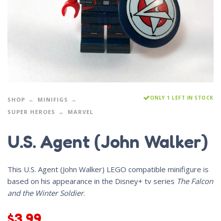
ONLY 1 LEFT IN STOCK
SHOP
MINIFIGS
SUPER HEROES
MARVEL
U.S. Agent (John Walker)
This U.S. Agent (John Walker) LEGO compatible minifigure is
based on his appearance in the Disney+ tv series
The Falcon
and the Winter Soldier
.
$
3.99