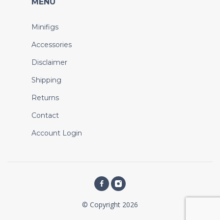
MENU
Minifigs
Accessories
Disclaimer
Shipping
Returns
Contact
Account Login
© Copyright 2026