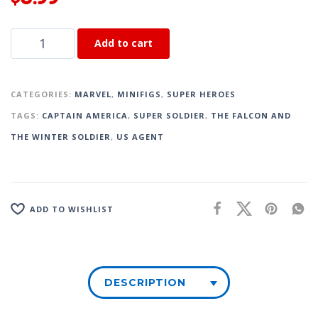
Add to cart
CATEGORIES:
MARVEL
,
MINIFIGS
,
SUPER HEROES
TAGS:
CAPTAIN AMERICA
,
SUPER SOLDIER
,
THE FALCON AND
THE WINTER SOLDIER
,
US AGENT
ADD TO WISHLIST
DESCRIPTION