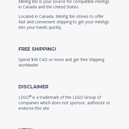
Minifig Bin is your source for compatible minifigs
in Canada and the United States.
Located in Canada, Minifig Bin strives to offer
fast and convenient shipping to get your minifigs
into your hands quickly.
FREE SHIPPING!
Spend $45 CAD or more and get free shipping
worldwide!
DISCLAIMER
®
LEGO
is a trademark of the LEGO Group of
companies which does not sponsor, authorize or
endorse this site