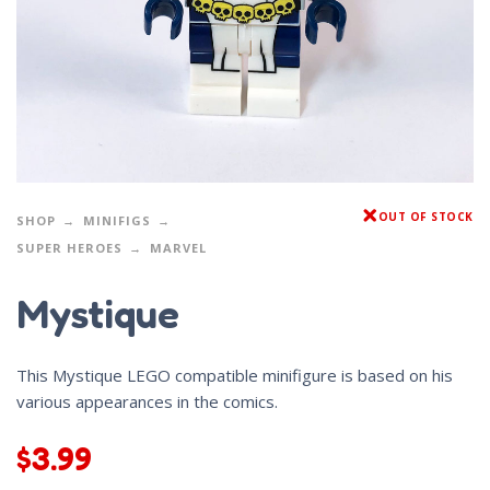
OUT OF STOCK
SHOP
MINIFIGS
SUPER HEROES
MARVEL
Mystique
This Mystique LEGO compatible minifigure is based on his
various appearances in the comics.
$
3.99