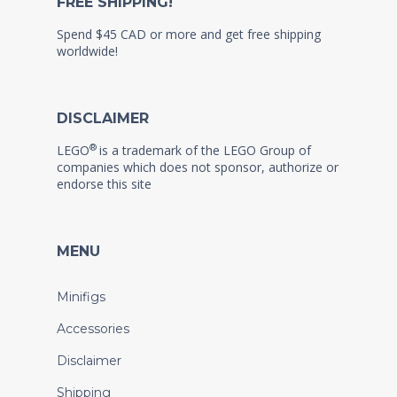
FREE SHIPPING!
Spend $45 CAD or more and get free shipping
worldwide!
DISCLAIMER
®
LEGO
is a trademark of the LEGO Group of
companies which does not sponsor, authorize or
endorse this site
MENU
Minifigs
Accessories
Disclaimer
Shipping