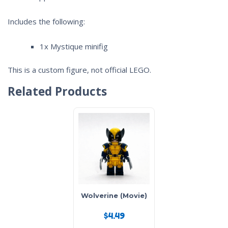
Includes the following:
1x Mystique minifig
This is a custom figure, not official LEGO.
Related Products
Wolverine (Movie)
$
4.49