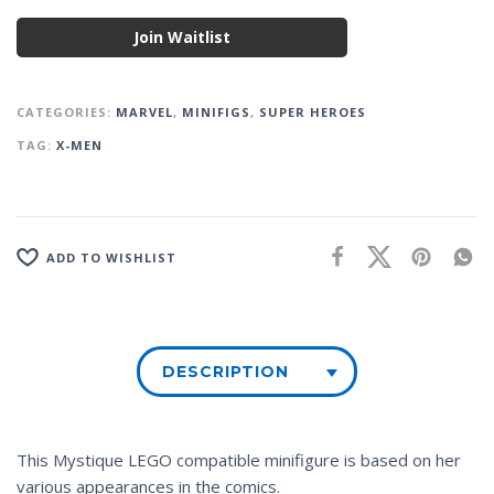
Join Waitlist
CATEGORIES:
MARVEL
,
MINIFIGS
,
SUPER HEROES
TAG:
X-MEN
ADD TO WISHLIST
DESCRIPTION
This Mystique LEGO compatible minifigure is based on her
various appearances in the comics.