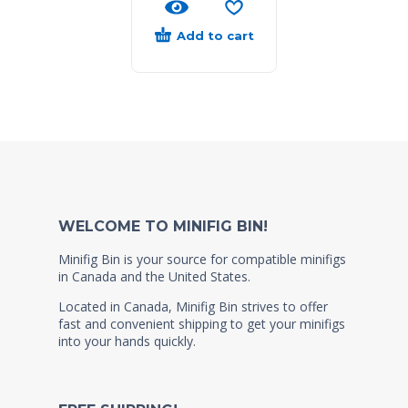
Add to cart
WELCOME TO MINIFIG BIN!
Minifig Bin is your source for compatible minifigs
in Canada and the United States.
Located in Canada, Minifig Bin strives to offer
fast and convenient shipping to get your minifigs
into your hands quickly.