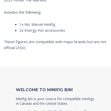
Includes the following:
1x Ms. Marvel minifig
2x Energy Fist accessories
These figures are compatible with major brands but are not
official LEGO.
WELCOME TO MINIFIG BIN!
Minifig Bin is your source for compatible minifigs
in Canada and the United States.