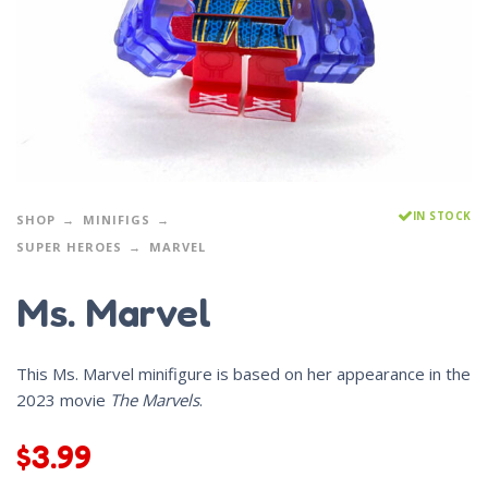
IN STOCK
SHOP
MINIFIGS
SUPER HEROES
MARVEL
Ms. Marvel
This Ms. Marvel minifigure is based on her appearance in the
2023 movie
The Marvels
.
$
3.99