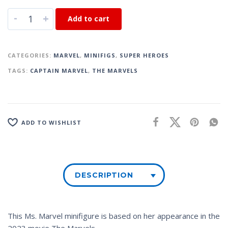
-
+
Add to cart
CATEGORIES:
MARVEL
,
MINIFIGS
,
SUPER HEROES
TAGS:
CAPTAIN MARVEL
,
THE MARVELS
ADD TO WISHLIST
DESCRIPTION
This Ms. Marvel minifigure is based on her appearance in the
2023 movie
The Marvels
.