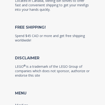
Located in Canada, Minifig Bin strives to offer
fast and convenient shipping to get your minifigs
into your hands quickly.
FREE SHIPPING!
Spend $45 CAD or more and get free shipping
worldwide!
DISCLAIMER
®
LEGO
is a trademark of the LEGO Group of
companies which does not sponsor, authorize or
endorse this site
MENU