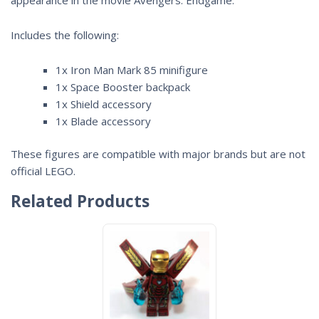
Includes the following:
1x Iron Man Mark 85 minifigure
1x Space Booster backpack
1x Shield accessory
1x Blade accessory
These figures are compatible with major brands but are not
official LEGO.
Related Products