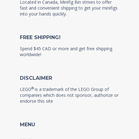
Located in Canada, Minifig Bin strives to offer
fast and convenient shipping to get your minifigs
into your hands quickly.
FREE SHIPPING!
Spend $45 CAD or more and get free shipping
worldwide!
DISCLAIMER
®
LEGO
is a trademark of the LEGO Group of
companies which does not sponsor, authorize or
endorse this site
MENU