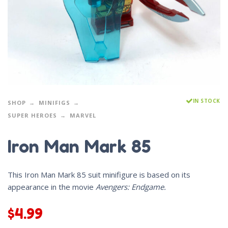
IN STOCK
SHOP
MINIFIGS
SUPER HEROES
MARVEL
Iron Man Mark 85
This Iron Man Mark 85 suit minifigure is based on its
appearance in the movie
Avengers: Endgame.
$
4.99