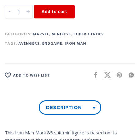
-
+
Add to cart
CATEGORIES:
MARVEL
,
MINIFIGS
,
SUPER HEROES
TAGS:
AVENGERS
,
ENDGAME
,
IRON MAN
ADD TO WISHLIST
DESCRIPTION
This Iron Man Mark 85 suit minifigure is based on its
appearance in the movie
Avengers: Endgame.