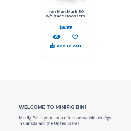
Iron Man Mark 50
w/Space Boosters
$
6.99
Add to cart
WELCOME TO MINIFIG BIN!
Minifig Bin is your source for compatible minifigs
in Canada and the United States.