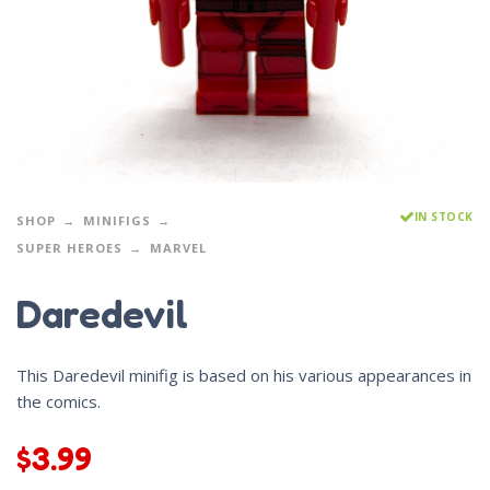
IN STOCK
SHOP
MINIFIGS
SUPER HEROES
MARVEL
Daredevil
This Daredevil minifig is based on his various appearances in
the comics.
$
3.99