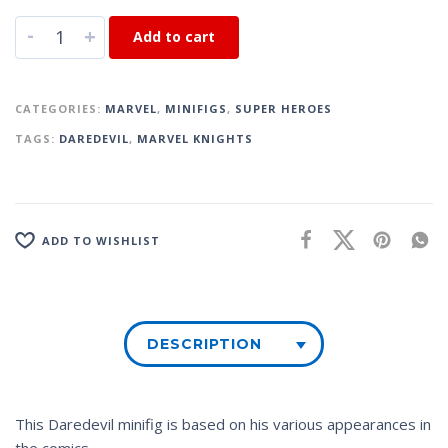
-
+
Add to cart
CATEGORIES:
MARVEL
,
MINIFIGS
,
SUPER HEROES
TAGS:
DAREDEVIL
,
MARVEL KNIGHTS
ADD TO WISHLIST
DESCRIPTION
This Daredevil minifig is based on his various appearances in
the comics.