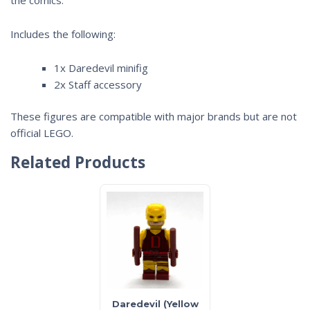
Includes the following:
1x Daredevil minifig
2x Staff accessory
These figures are compatible with major brands but are not
official LEGO.
Related Products
Daredevil (Yellow