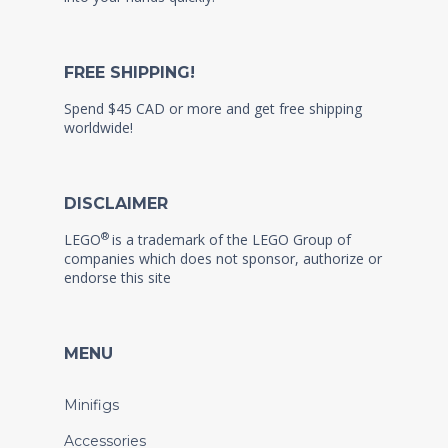
FREE SHIPPING!
Spend $45 CAD or more and get free shipping
worldwide!
DISCLAIMER
®
LEGO
is a trademark of the LEGO Group of
companies which does not sponsor, authorize or
endorse this site
MENU
Minifigs
Accessories