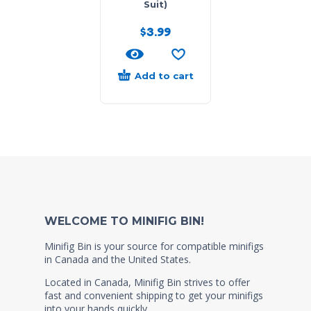
Suit)
$
3.99
Add to cart
WELCOME TO MINIFIG BIN!
Minifig Bin is your source for compatible minifigs
in Canada and the United States.
Located in Canada, Minifig Bin strives to offer
fast and convenient shipping to get your minifigs
into your hands quickly.